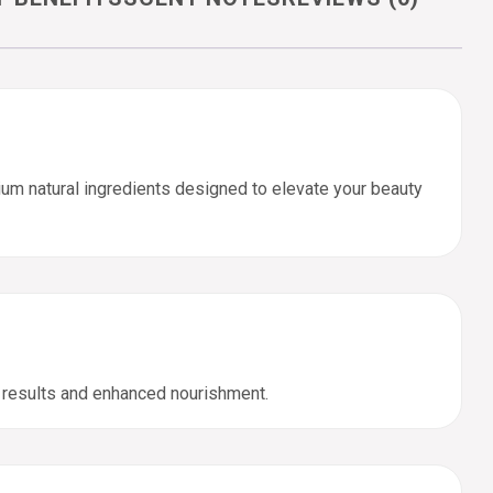
um natural ingredients designed to elevate your beauty
t results and enhanced nourishment.