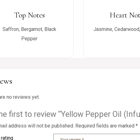
Top Notes
Heart Not
Saffron, Bergamot, Black
Jasmine, Cedarwood,
Pepper
iews
are no reviews yet.
he first to review “Yellow Pepper Oil (Inf
ail address will not be published.
Required fields are marked
*
 rating