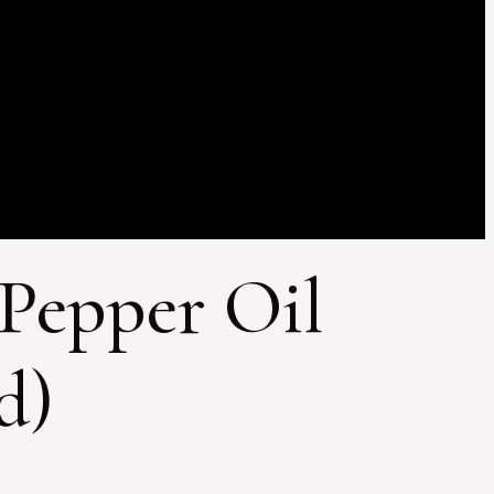
 Pepper Oil
d)