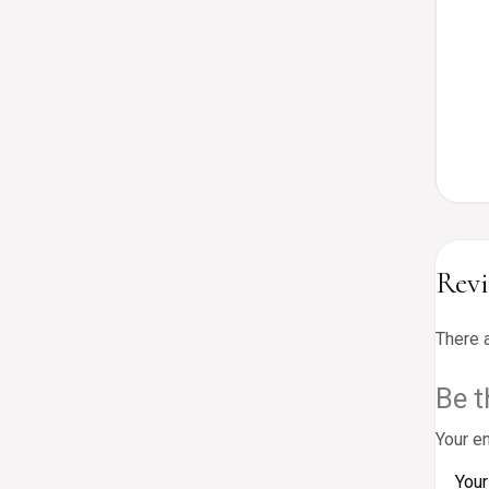
Rev
There 
Be t
Your em
Your