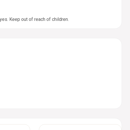
yes. Keep out of reach of children.