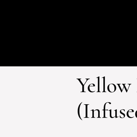
Yellow
(Infuse