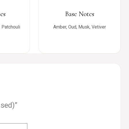
es
Base Notes
 Patchouli
Amber, Oud, Musk, Vetiver
used)”