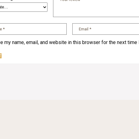
e my name, email, and website in this browser for the next time