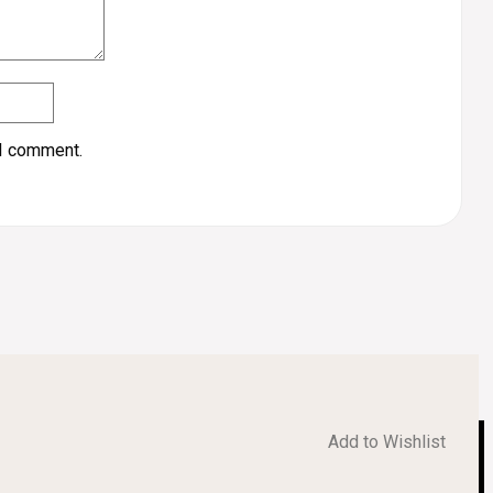
 I comment.
Add to Wishlist