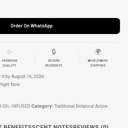
Order On WhatsApp
✨
🔒
🌍
PREMIUM
SECURE
WORLDWIDE
QUALITY
PAYMENTS
SHIPPING
t it by
August 16, 2026
 Right Now
-OIL-INFUSED
Category:
Traditional Botanical Active
Y BENEFITS
SCENT NOTES
REVIEWS (0)