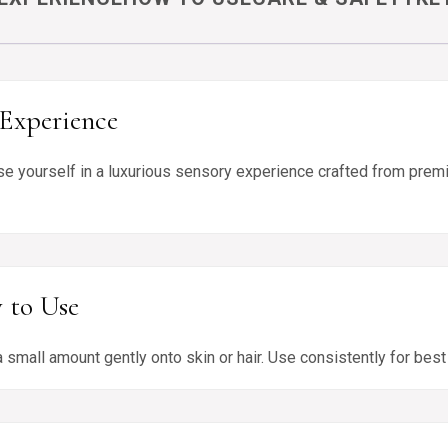
Experience
e yourself in a luxurious sensory experience crafted from premi
 to Use
 small amount gently onto skin or hair. Use consistently for bes