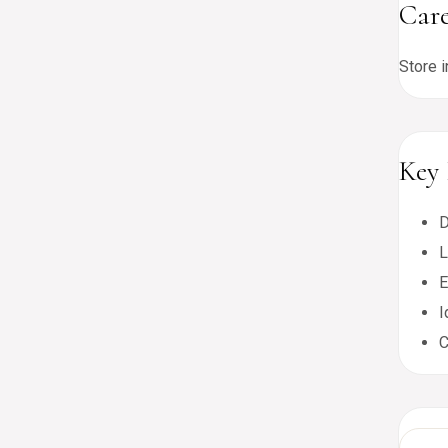
Care
Store i
Key 
D
L
E
I
C