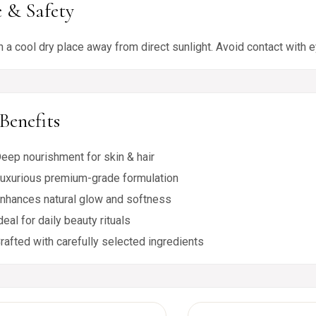
 & Safety
n a cool dry place away from direct sunlight. Avoid contact with e
Benefits
eep nourishment for skin & hair
uxurious premium-grade formulation
nhances natural glow and softness
deal for daily beauty rituals
rafted with carefully selected ingredients