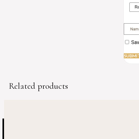
Sav
Related products