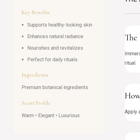
Key Benefits
Supports healthy-looking skin
The 
Enhances natural radiance
Nourishes and revitalizes
Immers
Perfect for daily rituals
ritual.
Ingredients
Premium botanical ingredients
How
Scent Profile
Apply a
Warm • Elegant • Luxurious