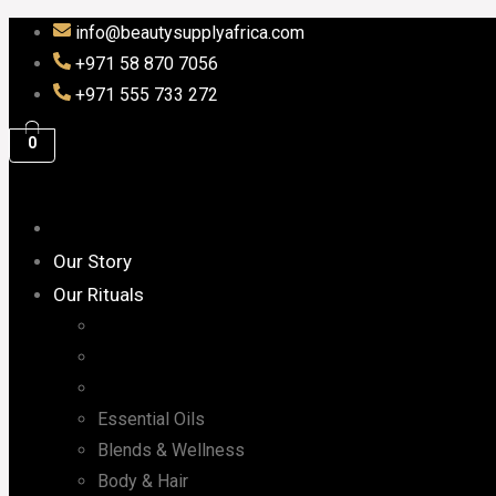
info@beautysupplyafrica.com
+971 58 870 7056
+971 555 733 272
0
Our Story
Our Rituals
Essential Oils
Blends & Wellness
Body & Hair