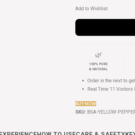
Add to Wishlist
🌿
100% PURE
& NATURAL
Order in the next
to ge
Real Time
11
Visitors
BUY NOW
SKU:
BSA-YELLOW-PEPPER
EXPERIENCE
HOW TO USE
CARE & SAFETY
KE