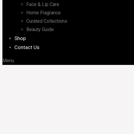
Face & Lip Care
Home Fragrance
Curated Collections
Beauty Guide
Shop
Contact Us
Menu