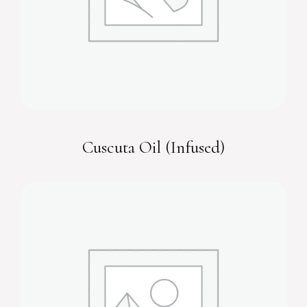
Cuscuta Oil (Infused)