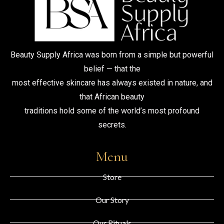
Beauty Supply Africa was born from a simple but powerful
belief — that the
most effective skincare has always existed in nature, and
that African beauty
traditions hold some of the world’s most profound
secrets.
Menu
Store
Our Story
Our Rituals