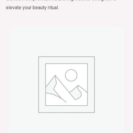
elevate your beauty ritual.