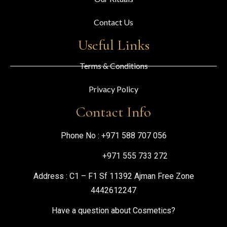
Contact Us
Useful Links
Terms & Conditions
Privacy Policy
Contact Info
Phone No :
+971 588 707 056
+971 555 733 272
Address : C1 – F1 Sf 11392 Ajman Free Zone
4442612247
Have a question about Cosmetics?