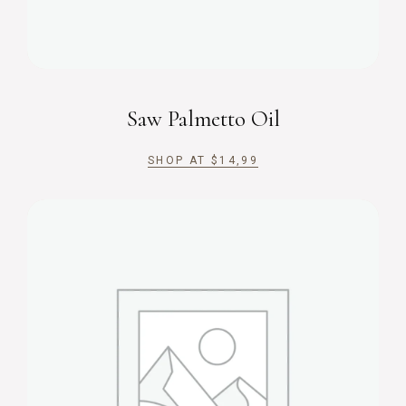
Saw Palmetto Oil
SHOP AT
$
14,99