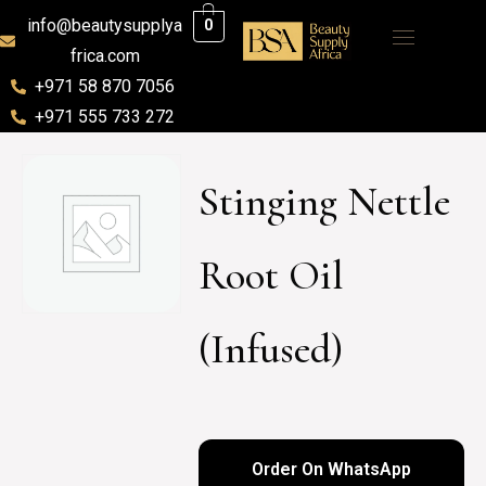
info@beautysupplya
0
frica.com
+971 58 870 7056
+971 555 733 272
Stinging Nettle
Root Oil
(Infused)
Order On WhatsApp