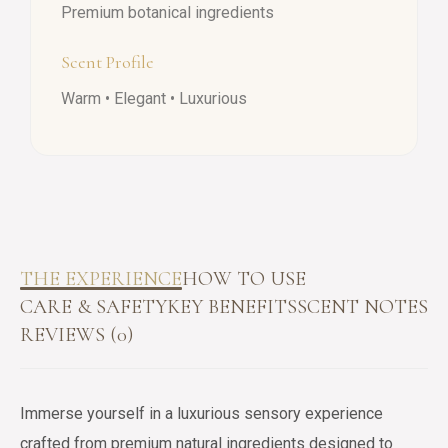
Premium botanical ingredients
Scent Profile
Warm • Elegant • Luxurious
THE EXPERIENCE
HOW TO USE
CARE & SAFETY
KEY BENEFITS
SCENT NOTES
REVIEWS (0)
Immerse yourself in a luxurious sensory experience
crafted from premium natural ingredients designed to