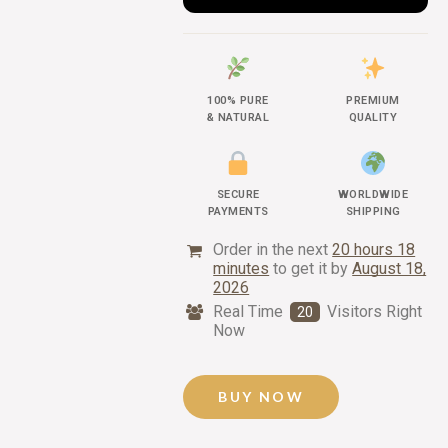
100% PURE
PREMIUM
& NATURAL
QUALITY
SECURE
WORLDWIDE
PAYMENTS
SHIPPING
Order in the next
20 hours 18
minutes
to get it by
August 18,
2026
Real Time
Visitors Right
20
Now
BUY NOW