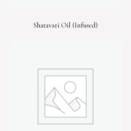
Shatavari Oil (Infused)