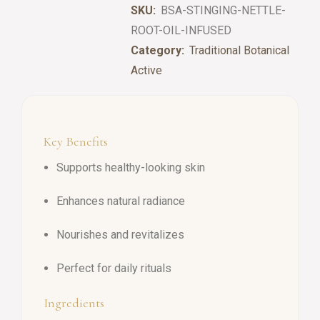
SKU:
BSA-STINGING-NETTLE-
ROOT-OIL-INFUSED
Category:
Traditional Botanical
Active
Key Benefits
Supports healthy-looking skin
Enhances natural radiance
Nourishes and revitalizes
Perfect for daily rituals
Ingredients