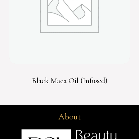
Black Maca Oil (Infused)
About