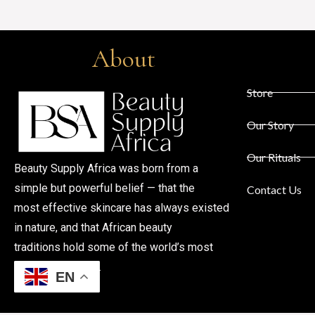
About
Store
Our Story
Our Rituals
Beauty Supply Africa was born from a
simple but powerful belief — that the
Contact Us
most effective skincare has always existed
in nature, and that African beauty
traditions hold some of the world’s most
profound secrets.
EN