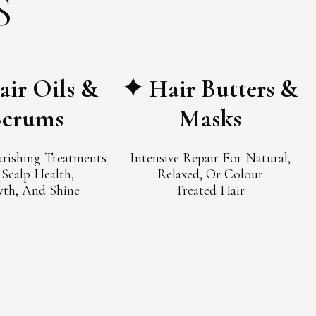
S
ir Oils &
✦ Hair Butters &
Serums
Masks
rishing Treatments
Intensive Repair For Natural,
 Scalp Health,
Relaxed, Or Colour
th, And Shine
Treated Hair