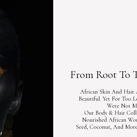
CURATED 
BEAUTY G
From Root To T
African Skin And Hair 
Beautiful. Yet For Too 
Were Not Ma
Our Body & Hair Coll
Nourished African Wom
Seed, Coconut, And More