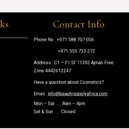
nks
Contact Info
Phone No :
+971 588 707 056
+971 555 733 272
Address : C1 – F1 Sf 11392 Ajman Free
Zone 4442612247
Have a question about Cosmetics?
Email :
info@beautysupplyafrica.com
Mon – Sat …… 8am – 4pm
Sat & Sun …… Closed