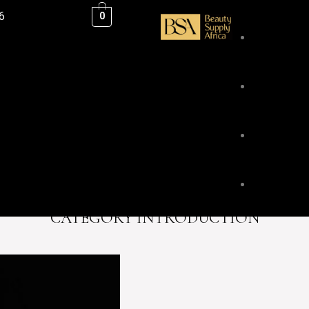
6
0
ESSENTIAL
BLENDS &
CATEGORY INTRODUCTION
BODY & HA
FACE & LI
HOME FRA