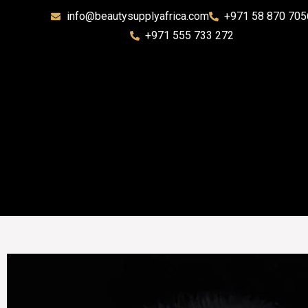
info@beautysupplyafrica.com
+971 58 870 705
+971 555 733 272