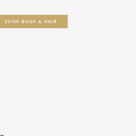
SHOP BODY & HAIR