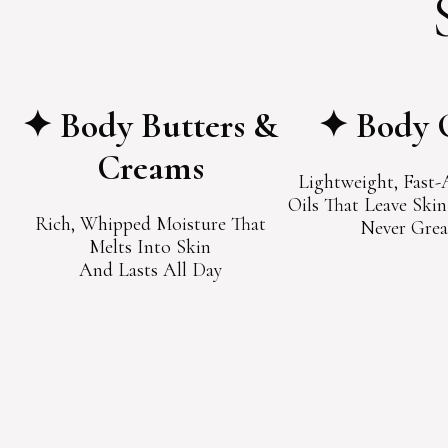
✦ Body Butters &
✦ Body 
Creams
Lightweight, Fast
Oils That Leave Ski
Rich, Whipped Moisture That
Never Grea
Melts Into Skin
And Lasts All Day