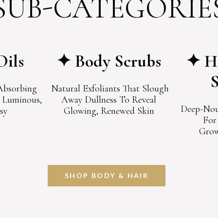
SUB-CATEGORIE
Oils
✦ Body Scrubs
✦ Ha
-Absorbing
Natural Exfoliants That Slough
n Luminous,
Away Dullness To Reveal
Deep-Nou
sy
Glowing, Renewed Skin
For
Grow
SHOP BODY & HAIR