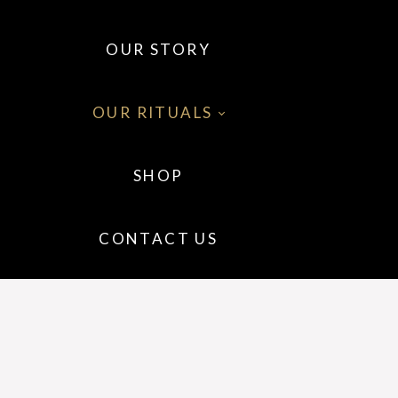
OUR STORY
OUR RITUALS
SHOP
 OILS
CONTACT US
 WELLNESS
IR
P CARE
GRANCE