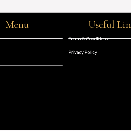
Menu
Useful Li
Terms & Conditions
Privacy Policy