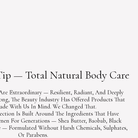
COLLECTIONS
UIDE
ip — Total Natural Body Care
Are Extraordinary — Resilient, Radiant, And Deeply
Long, The Beauty Industry Has Offered Products That
de With Us In Mind. We Changed That.
ection Is Built Around The Ingredients That Have
en For Generations — Shea Butter, Baobab, Black
 — Formulated Without Harsh Chemicals, Sulphates,
Or Parabens.