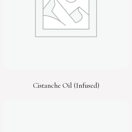
Cistanche Oil (Infused)