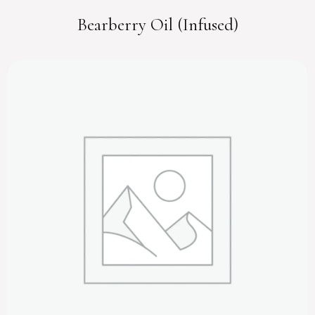
Bearberry Oil (Infused)