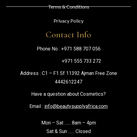
Terms & Conditions
Privacy Policy
Contact Info
Phone No :
+971 588 707 056
+971 555 733 272
Address : C1 – F1 Sf 11392 Ajman Free Zone
4442612247
Have a question about Cosmetics?
Email :
info@beautysupplyafrica.com
Mon – Sat …… 8am – 4pm
Sat & Sun …… Closed