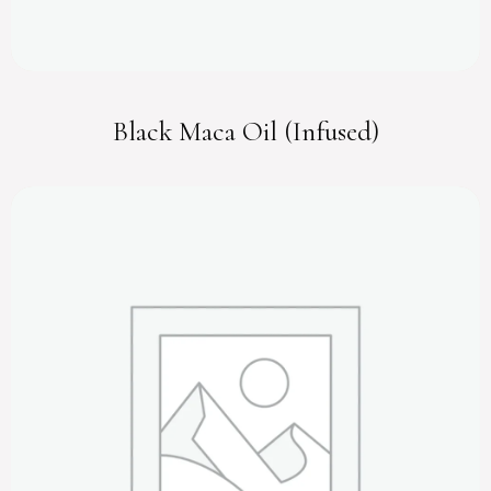
Black Maca Oil (Infused)