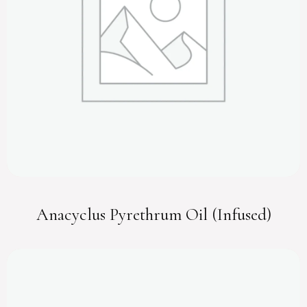
Anacyclus Pyrethrum Oil (Infused)