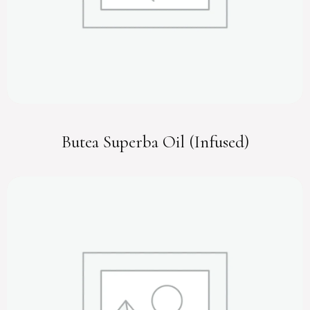
Butea Superba Oil (Infused)