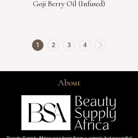
Goji Berry Oil (Infused)
1
2
3
4
About