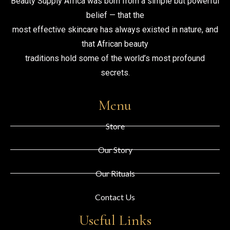
Beauty Supply Africa was born from a simple but powerful
belief — that the
most effective skincare has always existed in nature, and
that African beauty
traditions hold some of the world’s most profound
secrets.
Menu
Store
Our Story
Our Rituals
Contact Us
Useful Links