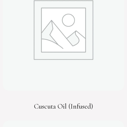
Cuscuta Oil (Infused)