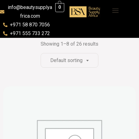
info@beautysupplya
0
frica.com
+971 58 870 7056
+971 555 733 272
Showing 1–8 of 26 results
Default sorting