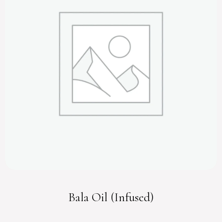
Bala Oil (Infused)