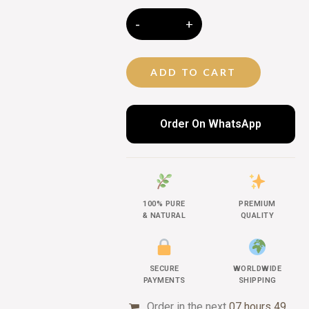
ADD TO CART
Order On WhatsApp
100% PURE
PREMIUM
& NATURAL
QUALITY
SECURE
WORLDWIDE
PAYMENTS
SHIPPING
Order in the next
07 hours 49