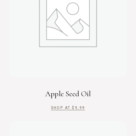
Apple Seed Oil
SHOP AT
$
9,99