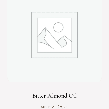
Bitter Almond Oil
SHOP AT
$
9,99