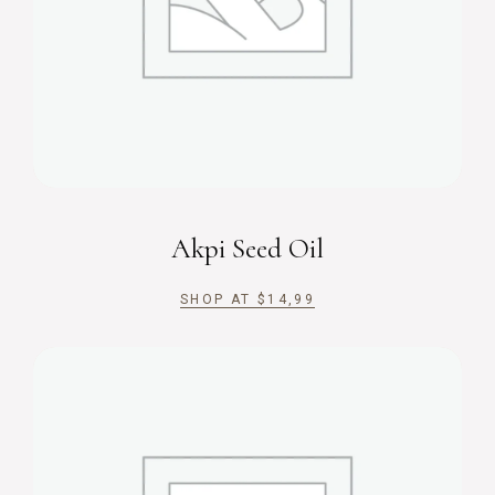
Akpi Seed Oil
SHOP AT
$
14,99