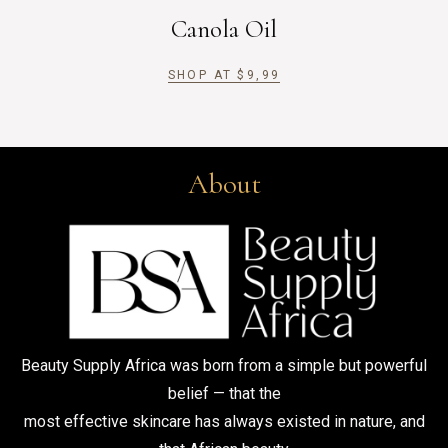
Canola Oil
SHOP AT
$
9,99
About
Beauty Supply Africa was born from a simple but powerful
belief — that the
most effective skincare has always existed in nature, and