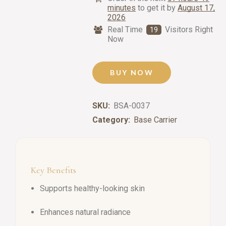
minutes
to get it by
August 17,
2026
Real Time
Visitors Right
19
Now
BUY NOW
SKU:
BSA-0037
Category:
Base Carrier
Key Benefits
Supports healthy-looking skin
Enhances natural radiance