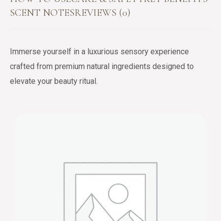
SCENT NOTES
REVIEWS (0)
Immerse yourself in a luxurious sensory experience
crafted from premium natural ingredients designed to
elevate your beauty ritual.