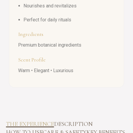
Nourishes and revitalizes
Perfect for daily rituals
Ingredients
Premium botanical ingredients
Scent Profile
Warm • Elegant • Luxurious
THE EXPERIENCE
DESCRIPTION
HOW TO USE
CARE & SAFETY
KEY BENEFITS