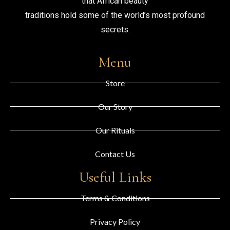
that African beauty
traditions hold some of the world’s most profound
secrets.
Menu
Store
Our Story
Our Rituals
Contact Us
Useful Links
Terms & Conditions
Privacy Policy