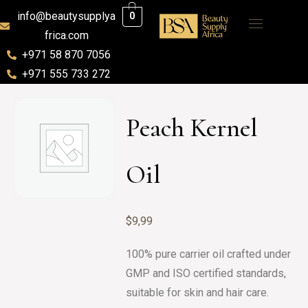
info@beautysupplya
0
frica.com
+971 58 870 7056
+971 555 733 272
Peach Kernel
Oil
$
9,99
100% pure carrier oil crafted under
GMP and ISO certified standards,
suitable for skin and hair care.