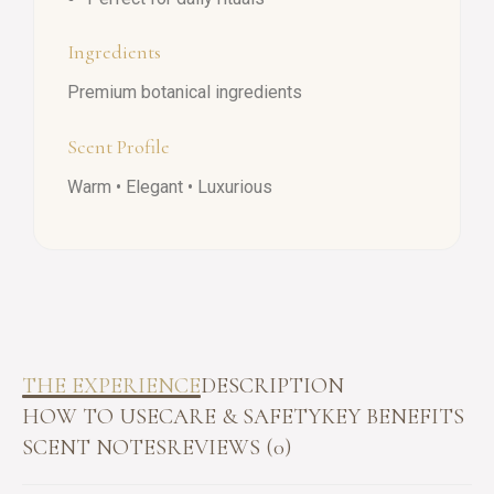
Ingredients
Premium botanical ingredients
Scent Profile
Warm • Elegant • Luxurious
THE EXPERIENCE
DESCRIPTION
HOW TO USE
CARE & SAFETY
KEY BENEFITS
SCENT NOTES
REVIEWS (0)