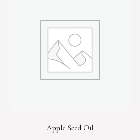
Apple Seed Oil