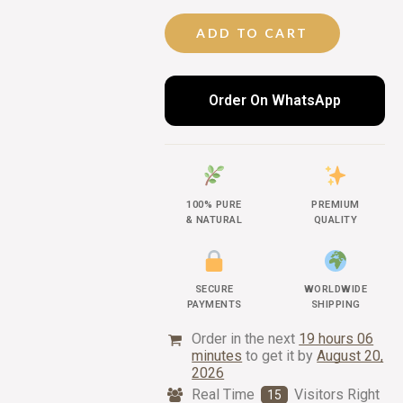
ADD TO CART
Order On WhatsApp
100% PURE
PREMIUM
& NATURAL
QUALITY
SECURE
WORLDWIDE
PAYMENTS
SHIPPING
Order in the next
19 hours 06
minutes
to get it by
August 20,
2026
Real Time
Visitors Right
15