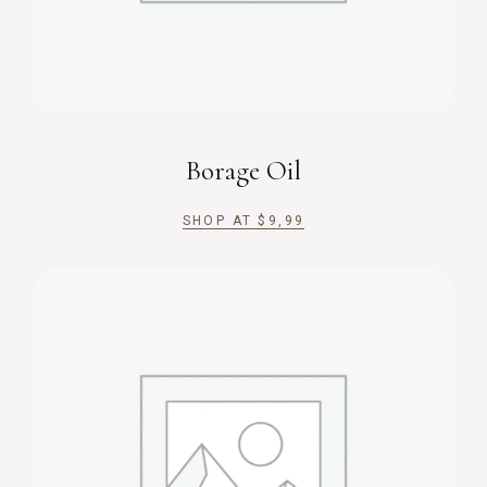
Borage Oil
SHOP AT
$
9,99