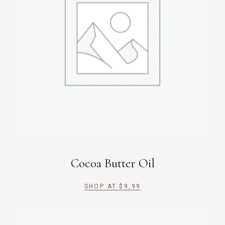
Cocoa Butter Oil
SHOP AT
$
9,99