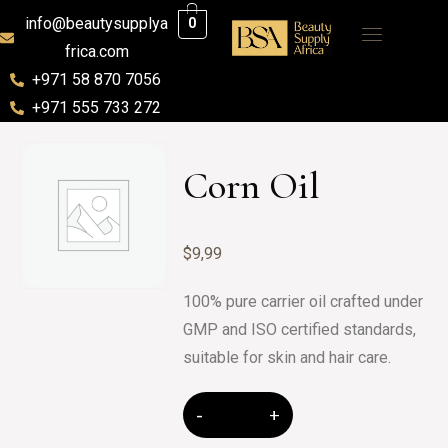
info@beautysupplya
0
frica.com
+971 58 870 7056
+971 555 733 272
Corn Oil
$
9,99
100% pure carrier oil crafted under
GMP and ISO certified standards,
suitable for skin and hair care.