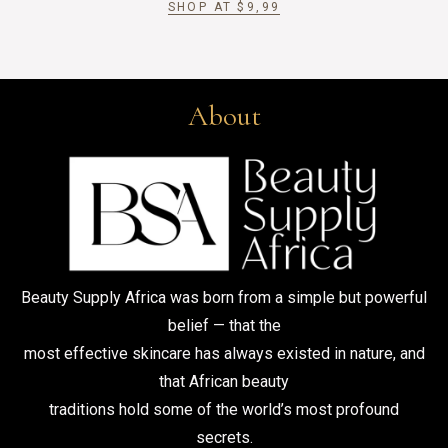
SHOP AT
$
9,99
About
Beauty Supply Africa was born from a simple but powerful
belief — that the
most effective skincare has always existed in nature, and
that African beauty
traditions hold some of the world’s most profound
secrets.