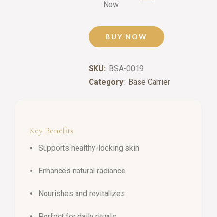
Now
BUY NOW
SKU:
BSA-0019
Category:
Base Carrier
Key Benefits
Supports healthy-looking skin
Enhances natural radiance
Nourishes and revitalizes
Perfect for daily rituals