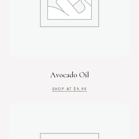
Avocado Oil
SHOP AT
$
9,99