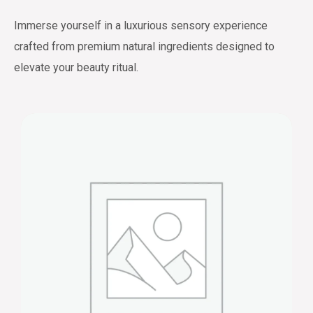
Immerse yourself in a luxurious sensory experience
crafted from premium natural ingredients designed to
elevate your beauty ritual.