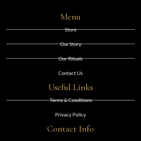
Menu
Store
Our Story
Our Rituals
Contact Us
Useful Links
Terms & Conditions
Privacy Policy
Contact Info