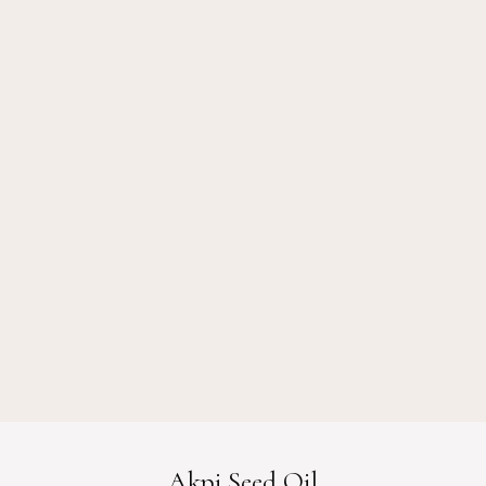
Akpi Seed Oil