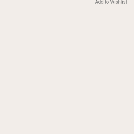
Add to Wishlist