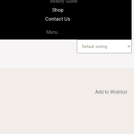
Beauty Guide
Shop
Contact Us
Menu
Add to Wishlist