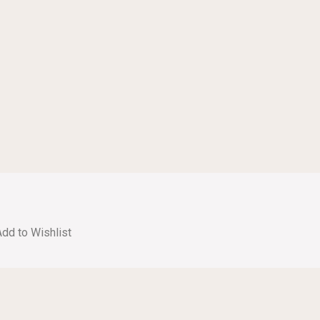
Add to Wishlist