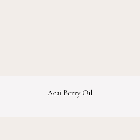
Acai Berry Oil