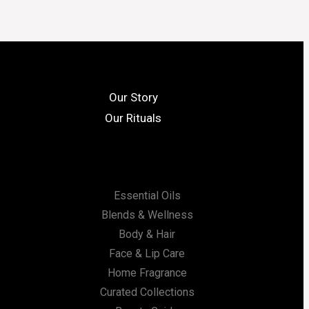
Our Story
Our Rituals
Essential Oils
Blends & Wellness
Body & Hair
Face & Lip Care
Home Fragrance
Curated Collections