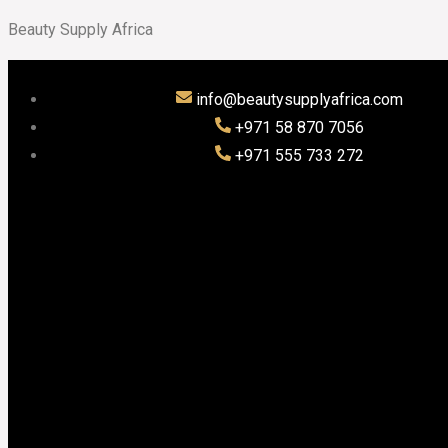
Beauty Supply Africa
info@beautysupplyafrica.com
+971 58 870 7056
+971 555 733 272