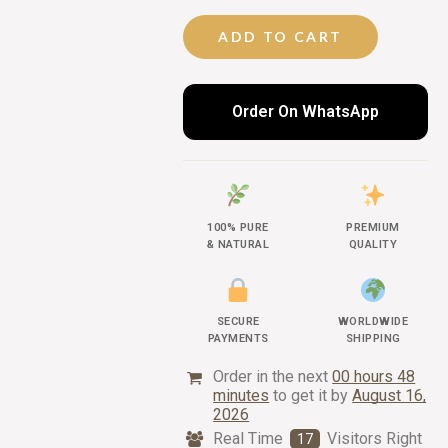
ADD TO CART
Order On WhatsApp
100% PURE
PREMIUM
& NATURAL
QUALITY
SECURE
WORLDWIDE
PAYMENTS
SHIPPING
Order in the next
00 hours 48
minutes
to get it by
August 16,
2026
Real Time
Visitors Right
17