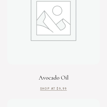
Avocado Oil
SHOP AT
$
9,99