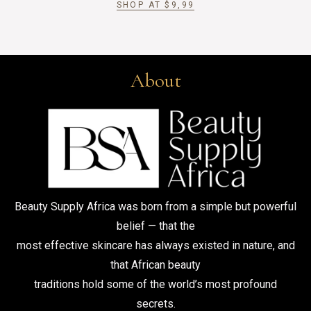
SHOP AT
$
9,99
About
Beauty Supply Africa was born from a simple but powerful
belief — that the
most effective skincare has always existed in nature, and
that African beauty
traditions hold some of the world’s most profound
secrets.