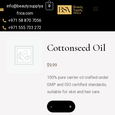
info@beautysupplya
0
frica.com
+971 58 870 7056
+971 555 733 272
Cottonseed Oil
$
9,99
100% pure carrier oil crafted under
GMP and ISO certified standards,
suitable for skin and hair care.