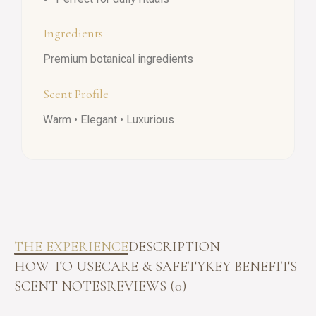
Ingredients
Premium botanical ingredients
Scent Profile
Warm • Elegant • Luxurious
THE EXPERIENCE
DESCRIPTION
HOW TO USE
CARE & SAFETY
KEY BENEFITS
SCENT NOTES
REVIEWS (0)