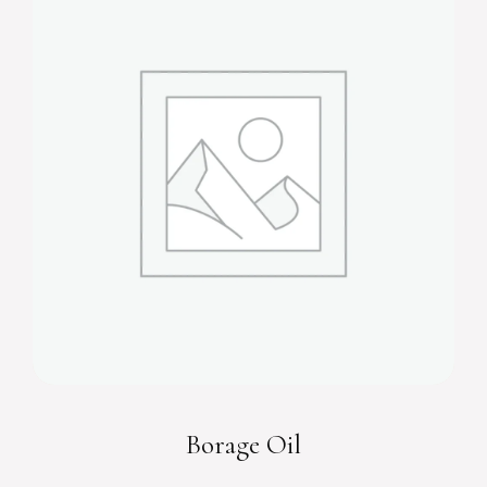
Borage Oil