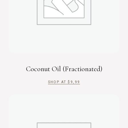
Coconut Oil (Fractionated)
SHOP AT
$
9,99