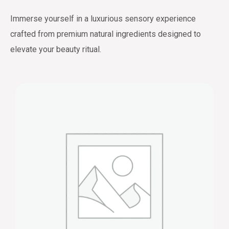
Immerse yourself in a luxurious sensory experience
crafted from premium natural ingredients designed to
elevate your beauty ritual.