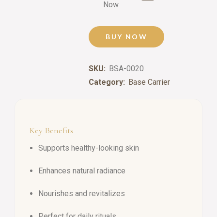
Now
BUY NOW
SKU:
BSA-0020
Category:
Base Carrier
Key Benefits
Supports healthy-looking skin
Enhances natural radiance
Nourishes and revitalizes
Perfect for daily rituals