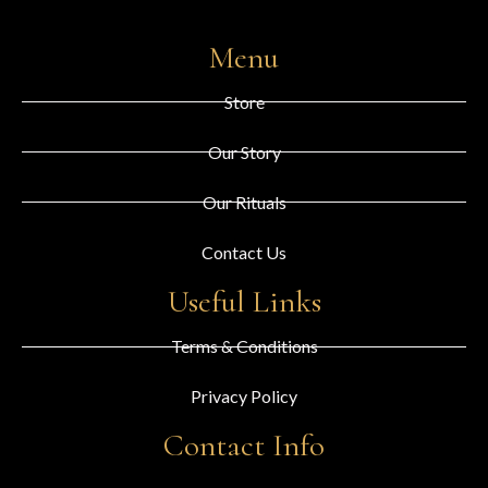
Menu
Store
Our Story
Our Rituals
Contact Us
Useful Links
Terms & Conditions
Privacy Policy
Contact Info