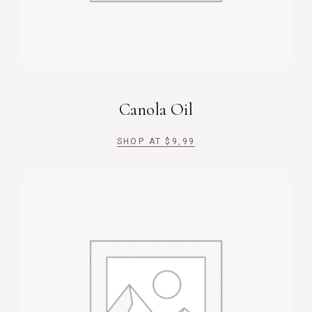
Canola Oil
SHOP AT
$
9,99