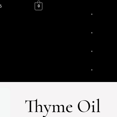
6
0
ESSENTIAL
BLENDS &
BODY & HA
Thyme Oil
FACE & LI
HOME FRA