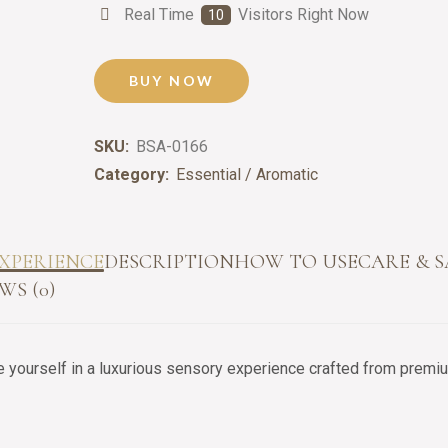
Real Time
Visitors Right Now
17
BUY NOW
SKU:
BSA-0166
Category:
Essential / Aromatic
XPERIENCE
DESCRIPTION
HOW TO USE
CARE & 
WS (0)
yourself in a luxurious sensory experience crafted from premium