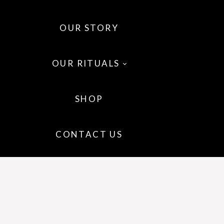
OUR STORY
OUR RITUALS
SHOP
 OILS
CONTACT US
 WELLNESS
IR
P CARE
GRANCE