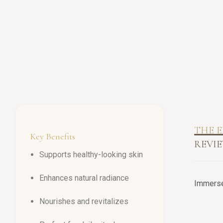
THE E
Key Benefits
REVIE
Supports healthy-looking skin
Enhances natural radiance
Immerse 
Nourishes and revitalizes