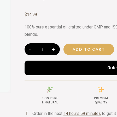
CURATED 
$
14,99
BEAUTY G
100% pure essential oil crafted under GMP and ISO 
blends.
ADD TO CART
Orde
100% PURE
PREMIUM
& NATURAL
QUALITY
Order in the next
14 hours 59 minutes
to get it