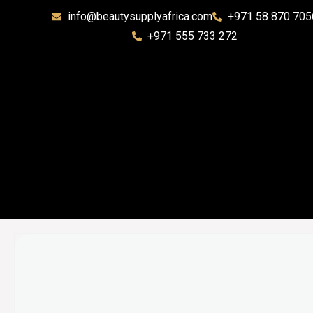
info@beautysupplyafrica.com
+971 58 870 705
+971 555 733 272