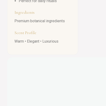
Perfect for daily rituals
Ingredients
Premium botanical ingredients
Scent Profile
Warm • Elegant • Luxurious