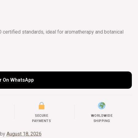
COLLECTIONS
UIDE
certified standards, ideal for aromatherapy and botanical
r On WhatsApp
SECURE
WORLDWIDE
PAYMENTS
SHIPPING
 by
August 18, 2026