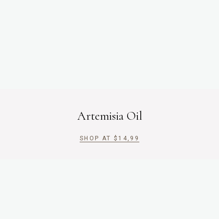
Artemisia Oil
SHOP AT
$
14,99