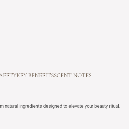
SAFETY
KEY BENEFITS
SCENT NOTES
 natural ingredients designed to elevate your beauty ritual.