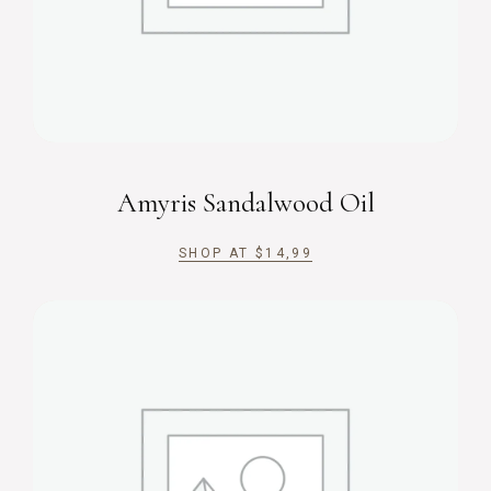
Amyris Sandalwood Oil
SHOP AT
$
14,99