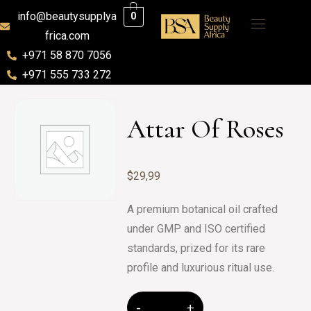
info@beautysupplya
0
frica.com
+971 58 870 7056
+971 555 733 272
Attar Of Roses
$
29,99
A premium botanical oil crafted
under GMP and ISO certified
standards, prized for its rare
profile and luxurious ritual use.