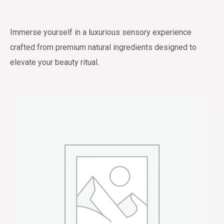
Immerse yourself in a luxurious sensory experience
crafted from premium natural ingredients designed to
elevate your beauty ritual.