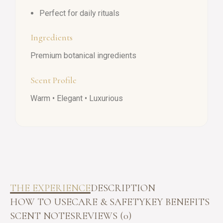
Perfect for daily rituals
Ingredients
Premium botanical ingredients
Scent Profile
Warm • Elegant • Luxurious
THE EXPERIENCE
DESCRIPTION
HOW TO USE
CARE & SAFETY
KEY BENEFITS
SCENT NOTES
REVIEWS (0)