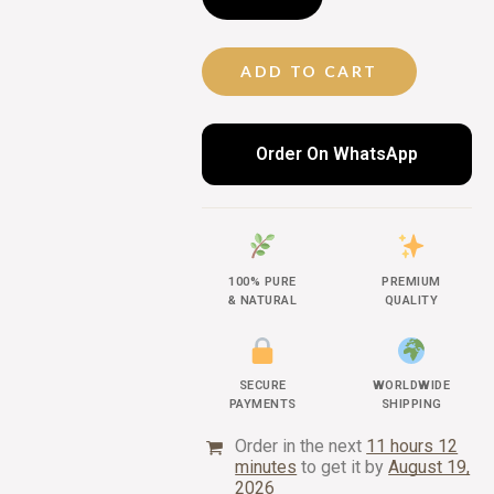
ADD TO CART
Order On WhatsApp
100% PURE
PREMIUM
& NATURAL
QUALITY
SECURE
WORLDWIDE
PAYMENTS
SHIPPING
Order in the next
11 hours 12
minutes
to get it by
August 19,
2026