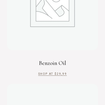
Benzoin Oil
SHOP AT
$
29,99