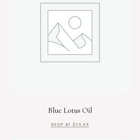
Blue Lotus Oil
SHOP AT
$
29,99