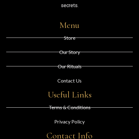
secrets.
Menu
Store
Our Story
Our Rituals
Contact Us
Useful Links
Terms & Conditions
Privacy Policy
Contact Info