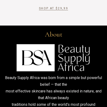
SHOP AT
$
29,99
About
Beauty Supply Africa was born from a simple but powerful
belief — that the
most effective skincare has always existed in nature, and
that African beauty
traditions hold some of the world’s most profound