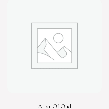
Attar Of Oud