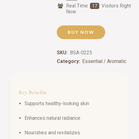
Real Time
Visitors Right
17
Now
BUY NOW
SKU:
BSA-0225
Category:
Essential / Aromatic
Key Benefits
Supports healthy-looking skin
Enhances natural radiance
Nourishes and revitalizes