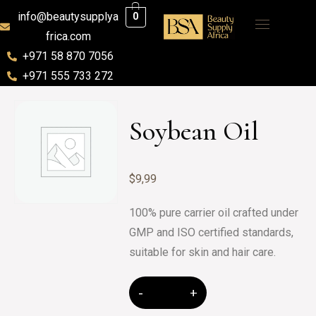
info@beautysupplya
0
frica.com
+971 58 870 7056
+971 555 733 272
Soybean Oil
$
9,99
100% pure carrier oil crafted under
GMP and ISO certified standards,
suitable for skin and hair care.