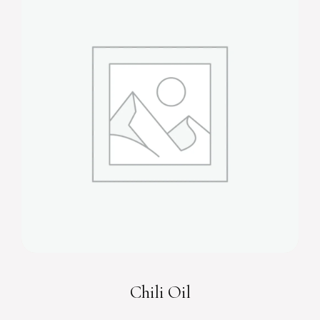
Chili Oil