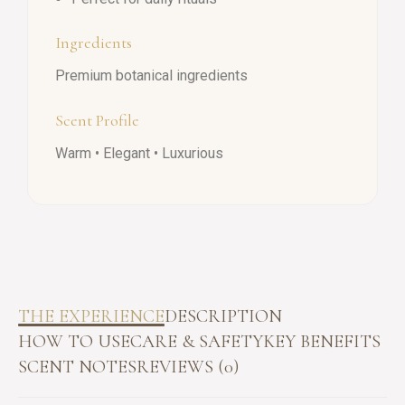
Ingredients
Premium botanical ingredients
Scent Profile
Warm • Elegant • Luxurious
THE EXPERIENCE
DESCRIPTION
HOW TO USE
CARE & SAFETY
KEY BENEFITS
SCENT NOTES
REVIEWS (0)