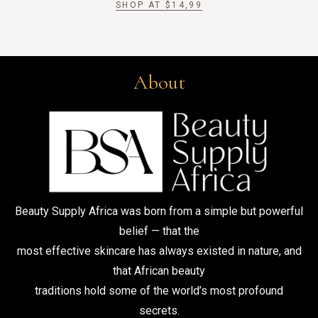
SHOP AT
$
14,99
About
Beauty Supply Africa was born from a simple but powerful
belief — that the
most effective skincare has always existed in nature, and
that African beauty
traditions hold some of the world’s most profound
secrets.