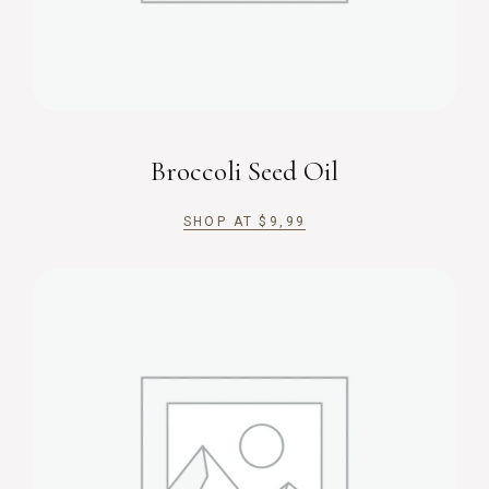
Broccoli Seed Oil
SHOP AT
$
9,99