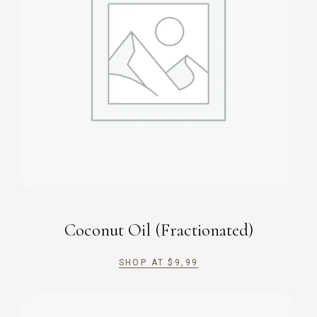
Coconut Oil (Fractionated)
SHOP AT
$
9,99