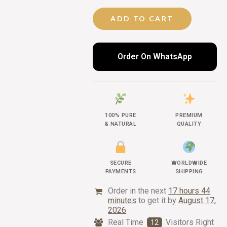
ADD TO CART
Order On WhatsApp
100% PURE
PREMIUM
& NATURAL
QUALITY
SECURE
WORLDWIDE
PAYMENTS
SHIPPING
Order in the next
17 hours 44
minutes
to get it by
August 17,
2026
Real Time
Visitors Right
12