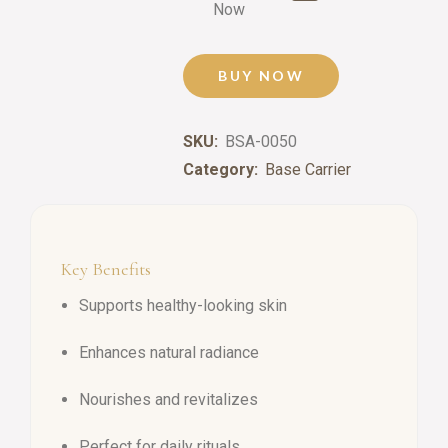
Now
BUY NOW
SKU:
BSA-0050
Category:
Base Carrier
Key Benefits
Supports healthy-looking skin
Enhances natural radiance
Nourishes and revitalizes
Perfect for daily rituals