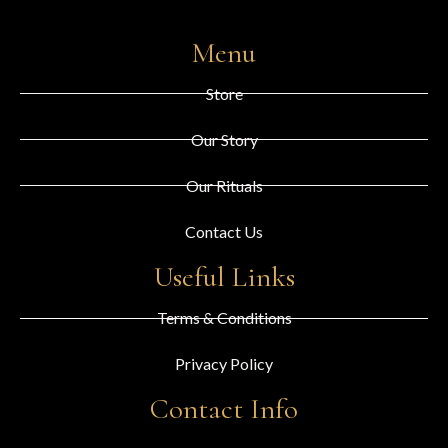
Menu
Store
Our Story
Our Rituals
Contact Us
Useful Links
Terms & Conditions
Privacy Policy
Contact Info