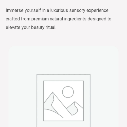
Immerse yourself in a luxurious sensory experience
crafted from premium natural ingredients designed to
elevate your beauty ritual.