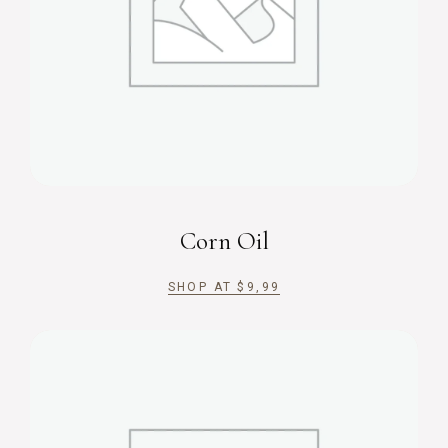
Corn Oil
SHOP AT
$
9,99