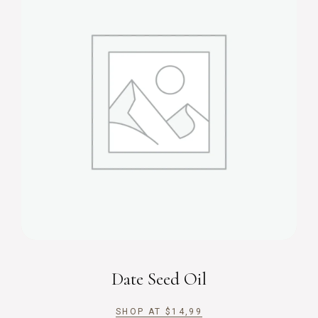
Date Seed Oil
SHOP AT
$
14,99