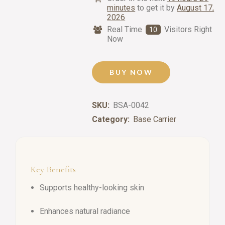
minutes
to get it by
August 17,
2026
Real Time
Visitors Right
10
Now
BUY NOW
SKU:
BSA-0042
Category:
Base Carrier
Key Benefits
Supports healthy-looking skin
Enhances natural radiance