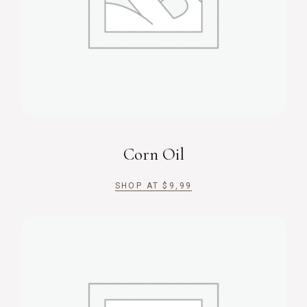
Corn Oil
SHOP AT
$
9,99