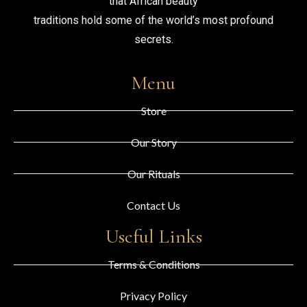
that African beauty
traditions hold some of the world’s most profound
secrets.
Menu
Store
Our Story
Our Rituals
Contact Us
Useful Links
Terms & Conditions
Privacy Policy