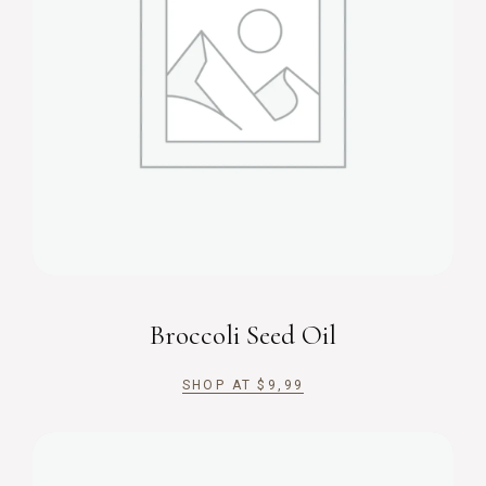
Broccoli Seed Oil
SHOP AT
$
9,99