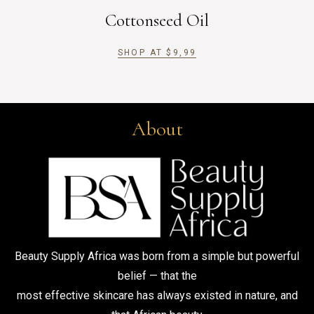
Cottonseed Oil
SHOP AT
$
9,99
About
Beauty Supply Africa was born from a simple but powerful
belief — that the
most effective skincare has always existed in nature, and