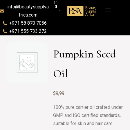
info@beautysupplya
0
frica.com
+971 58 870 7056
+971 555 733 272
Pumpkin Seed
Oil
$
9,99
100% pure carrier oil crafted under
GMP and ISO certified standards,
suitable for skin and hair care.