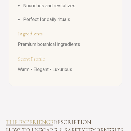
Nourishes and revitalizes
Perfect for daily rituals
Ingredients
Premium botanical ingredients
Scent Profile
Warm • Elegant • Luxurious
THE EXPERIENCE
DESCRIPTION
HOW TO USE
CARE & SAFETY
KEY BENEFITS