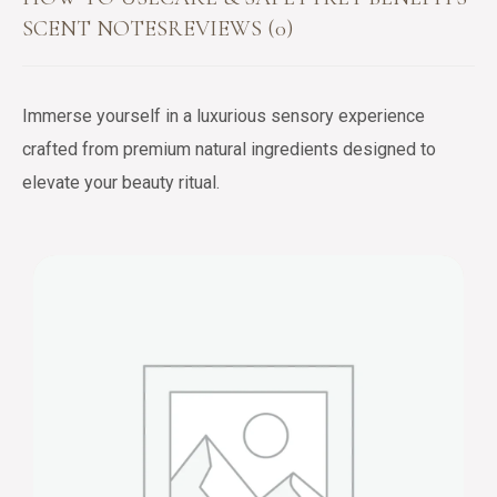
SCENT NOTES
REVIEWS (0)
Immerse yourself in a luxurious sensory experience
crafted from premium natural ingredients designed to
elevate your beauty ritual.