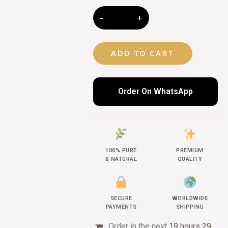
ADD TO CART
Order On WhatsApp
100% PURE
PREMIUM
& NATURAL
QUALITY
SECURE
WORLDWIDE
PAYMENTS
SHIPPING
Order in the next
19 hours 29