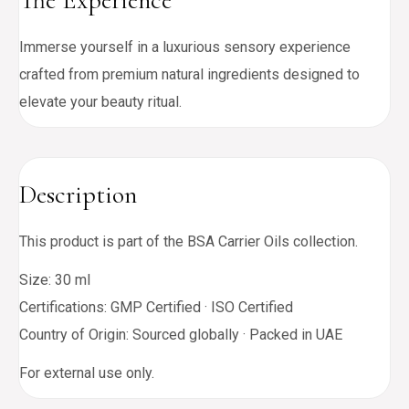
The Experience
Immerse yourself in a luxurious sensory experience
crafted from premium natural ingredients designed to
elevate your beauty ritual.
Description
This product is part of the BSA Carrier Oils collection.
Size: 30 ml
Certifications: GMP Certified · ISO Certified
Country of Origin: Sourced globally · Packed in UAE
For external use only.