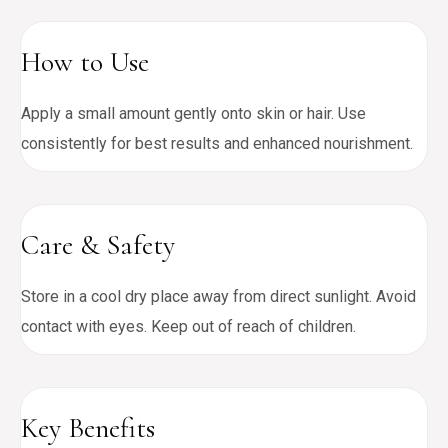
How to Use
Apply a small amount gently onto skin or hair. Use
consistently for best results and enhanced nourishment.
Care & Safety
Store in a cool dry place away from direct sunlight. Avoid
contact with eyes. Keep out of reach of children.
Key Benefits