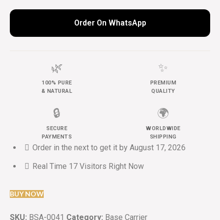
Order On WhatsApp
🌿
✨
100% PURE
PREMIUM
& NATURAL
QUALITY
🔒
🌍
SECURE
WORLDWIDE
PAYMENTS
SHIPPING
Order in the next
to get it by
August 17, 2026
Real Time
17
Visitors Right Now
BUY NOW
SKU:
BSA-0041
Category:
Base Carrier