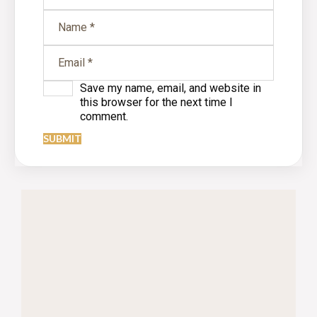
Save my name, email, and website in
this browser for the next time I
comment.