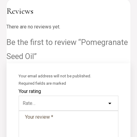
Reviews
There are no reviews yet.
Be the first to review “Pomegranate
Seed Oil”
Your email address will not be published.
Required fields are marked
Your rating