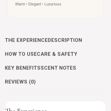
Warm • Elegant • Luxurious
THE EXPERIENCE
DESCRIPTION
HOW TO USE
CARE & SAFETY
KEY BENEFITS
SCENT NOTES
REVIEWS (0)