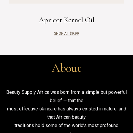
Apricot Kernel Oil
SHOP AT
$
9,99
About
Beauty Supply Africa was born from a simple but powerful
belief — that the
most effective skincare has always existed in nature, and
that African beauty
traditions hold some of the world’s most profound