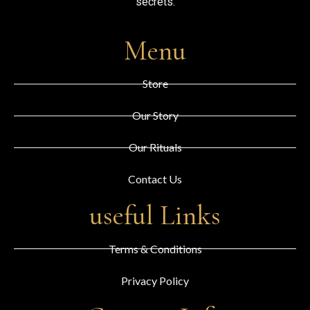
secrets.
Menu
Store
Our Story
Our Rituals
Contact Us
useful Links
Terms & Conditions
Privacy Policy