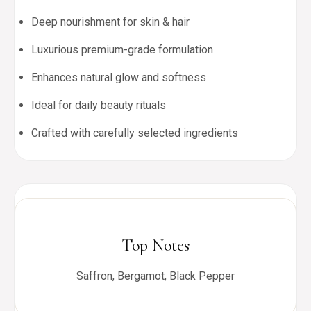
Deep nourishment for skin & hair
Luxurious premium-grade formulation
Enhances natural glow and softness
Ideal for daily beauty rituals
Crafted with carefully selected ingredients
Top Notes
Saffron, Bergamot, Black Pepper