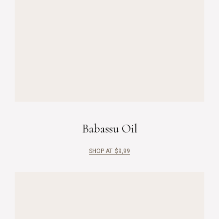
Babassu Oil
SHOP AT
$
9,99