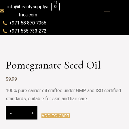
info@beautysupplya
0
frica.com
+971 58 870 7056
+971 555 733 272
Pomegranate Seed Oil
$
9,99
100% pure carrier oil crafted under GMP and ISO certified
standards, suitable for skin and hair care.
ADD TO CART