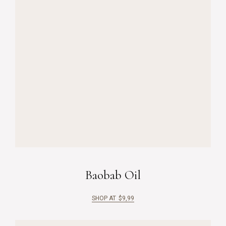
Baobab Oil
SHOP AT
$
9,99