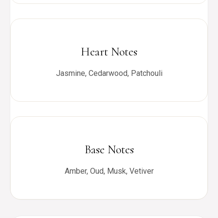
Heart Notes
Jasmine, Cedarwood, Patchouli
Base Notes
Amber, Oud, Musk, Vetiver