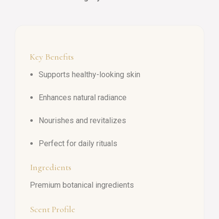
Key Benefits
Supports healthy-looking skin
Enhances natural radiance
Nourishes and revitalizes
Perfect for daily rituals
Ingredients
Premium botanical ingredients
Scent Profile