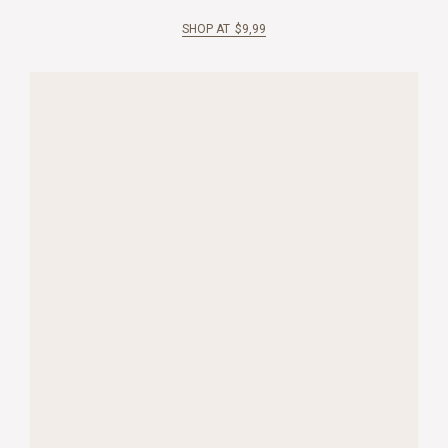
SHOP AT
$
9,99