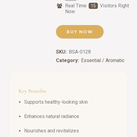
Real Time
Visitors Right
15
Now
BUY NOW
SKU:
BSA-0128
Category:
Essential / Aromatic
Key Benefits
Supports healthy-looking skin
Enhances natural radiance
Nourishes and revitalizes