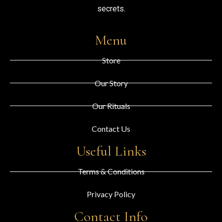
secrets.
Menu
Store
Our Story
Our Rituals
Contact Us
Useful Links
Terms & Conditions
Privacy Policy
Contact Info