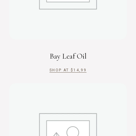
Bay Leaf Oil
SHOP AT
$
14,99