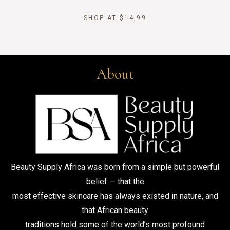
SHOP AT
$
14,99
About
Beauty Supply Africa was born from a simple but powerful
belief — that the
most effective skincare has always existed in nature, and
that African beauty
traditions hold some of the world’s most profound