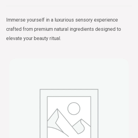
Immerse yourself in a luxurious sensory experience
crafted from premium natural ingredients designed to
elevate your beauty ritual.