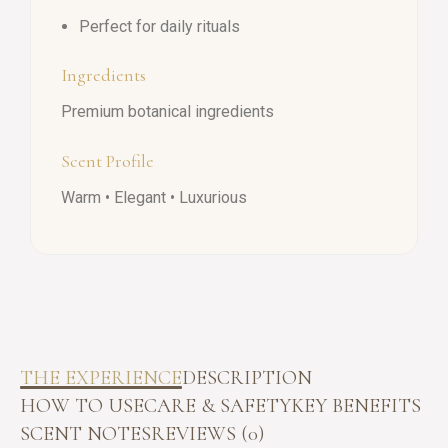
Perfect for daily rituals
Ingredients
Premium botanical ingredients
Scent Profile
Warm • Elegant • Luxurious
THE EXPERIENCE
DESCRIPTION
HOW TO USE
CARE & SAFETY
KEY BENEFITS
SCENT NOTES
REVIEWS (0)