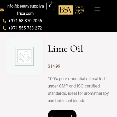
info@beautysupplya
0
frica.com
+971 58 870 7056
+971 555 733 272
Lime Oil
$
14,99
100% pure essential oil crafted
under GMP and ISO certified
standards, ideal for aromatherapy
and botanical blends.