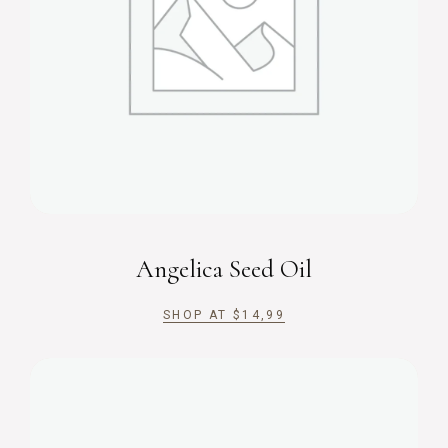
Angelica Seed Oil
SHOP AT
$
14,99