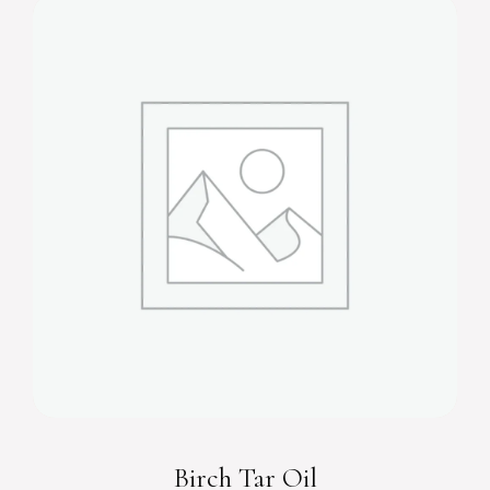
Birch Tar Oil