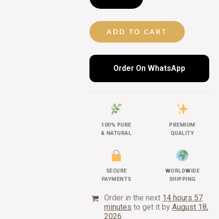
ADD TO CART
Order On WhatsApp
100% PURE
PREMIUM
& NATURAL
QUALITY
SECURE
WORLDWIDE
PAYMENTS
SHIPPING
Order in the next
14 hours 57
minutes
to get it by
August 18,
2026