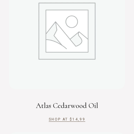
Atlas Cedarwood Oil
SHOP AT
$
14,99