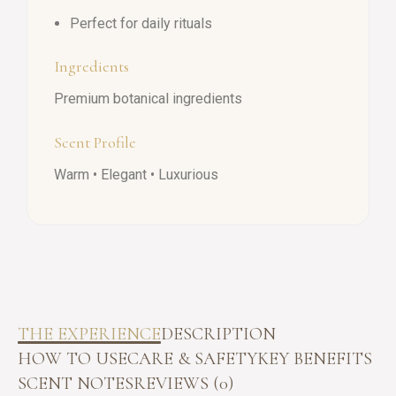
Perfect for daily rituals
Ingredients
Premium botanical ingredients
Scent Profile
Warm • Elegant • Luxurious
THE EXPERIENCE
DESCRIPTION
HOW TO USE
CARE & SAFETY
KEY BENEFITS
SCENT NOTES
REVIEWS (0)