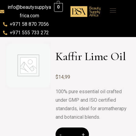
info@beautysupplya
0
frica.com
+971 58 870 7056
+971 555 733 272
Kaffir Lime Oil
$
14,99
100% pure essential oil crafted
under GMP and ISO certified
standards, ideal for aromatherapy
and botanical blends.