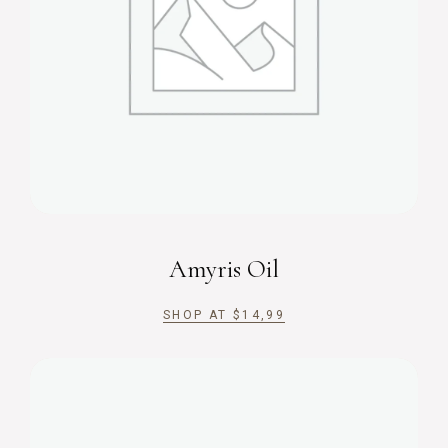
Amyris Oil
SHOP AT
$
14,99