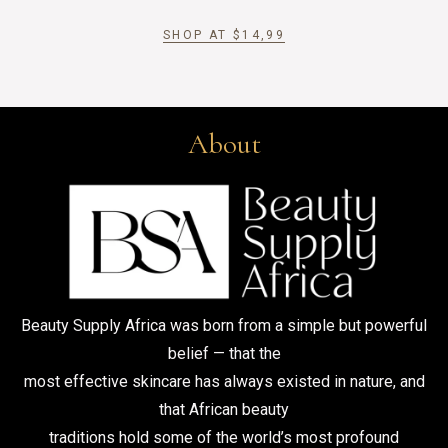
SHOP AT
$
14,99
About
Beauty Supply Africa was born from a simple but powerful
belief — that the
most effective skincare has always existed in nature, and
that African beauty
traditions hold some of the world’s most profound