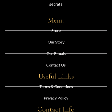
secrets.
Menu
Store
Our Story
Our Rituals
Contact Us
Useful Links
Terms & Conditions
Privacy Policy
Contact Info