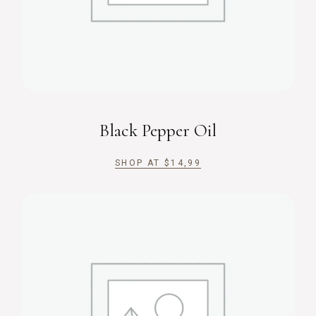
Black Pepper Oil
SHOP AT
$
14,99