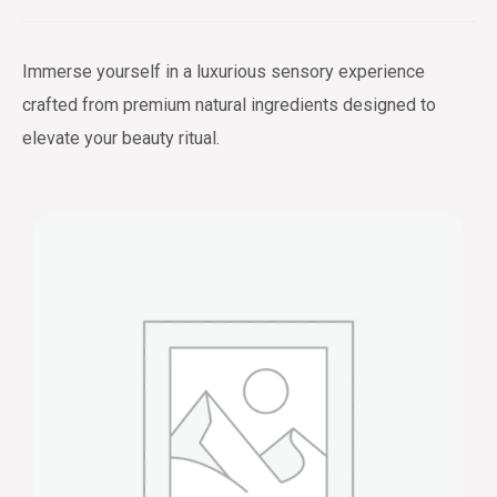
Immerse yourself in a luxurious sensory experience
crafted from premium natural ingredients designed to
elevate your beauty ritual.