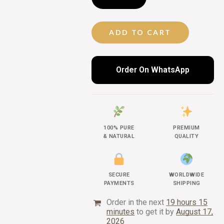
ADD TO CART
Order On WhatsApp
100% PURE
PREMIUM
& NATURAL
QUALITY
SECURE
WORLDWIDE
PAYMENTS
SHIPPING
Order in the next
19 hours 15
minutes
to get it by
August 17,
2026