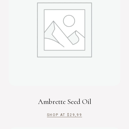
Ambrette Seed Oil
SHOP AT
$
29,99