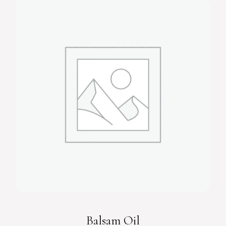
Balsam Oil