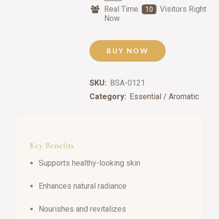
Real Time
Visitors Right
10
Now
BUY NOW
SKU:
BSA-0121
Category:
Essential / Aromatic
Key Benefits
Supports healthy-looking skin
Enhances natural radiance
Nourishes and revitalizes