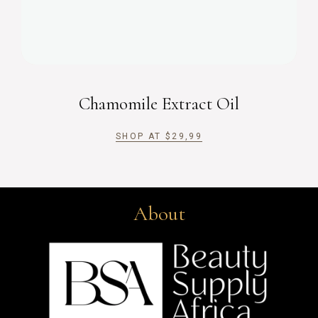
Chamomile Extract Oil
SHOP AT
$
29,99
About