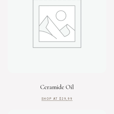
Ceramide Oil
SHOP AT
$
29,99