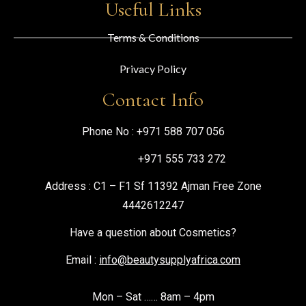
Useful Links
Terms & Conditions
Privacy Policy
Contact Info
Phone No :
+971 588 707 056
+971 555 733 272
Address : C1 – F1 Sf 11392 Ajman Free Zone
4442612247
Have a question about Cosmetics?
Email :
info@beautysupplyafrica.com
Mon – Sat …… 8am – 4pm