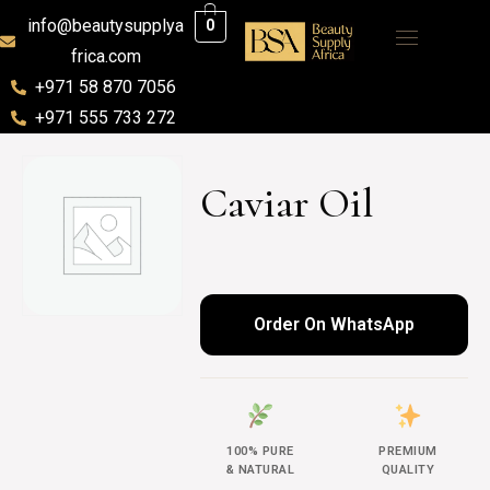
info@beautysupplya
0
frica.com
+971 58 870 7056
+971 555 733 272
Caviar Oil
Order On WhatsApp
100% PURE
PREMIUM
& NATURAL
QUALITY