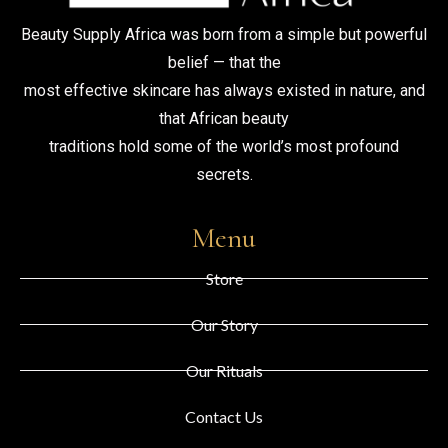
Beauty Supply Africa was born from a simple but powerful
belief — that the
most effective skincare has always existed in nature, and
that African beauty
traditions hold some of the world’s most profound
secrets.
Menu
Store
Our Story
Our Rituals
Contact Us