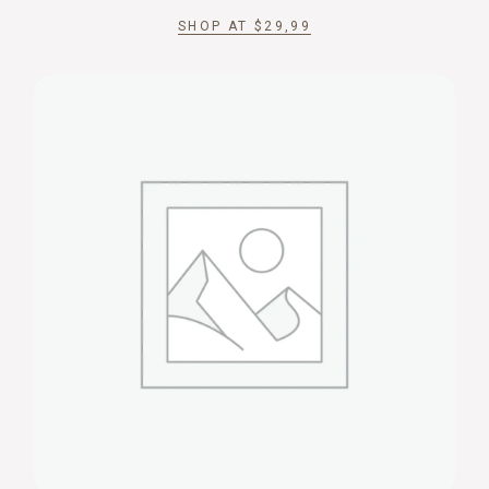
SHOP AT
$
29,99