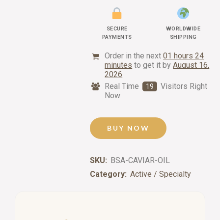
SECURE
WORLDWIDE
PAYMENTS
SHIPPING
Order in the next
01 hours 24
minutes
to get it by
August 16,
2026
Real Time
Visitors Right
19
Now
BUY NOW
SKU:
BSA-CAVIAR-OIL
Category:
Active / Specialty