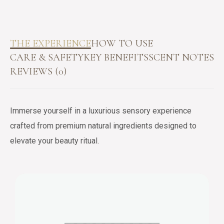
THE EXPERIENCE
HOW TO USE
CARE & SAFETY
KEY BENEFITS
SCENT NOTES
REVIEWS (0)
Immerse yourself in a luxurious sensory experience
crafted from premium natural ingredients designed to
elevate your beauty ritual.