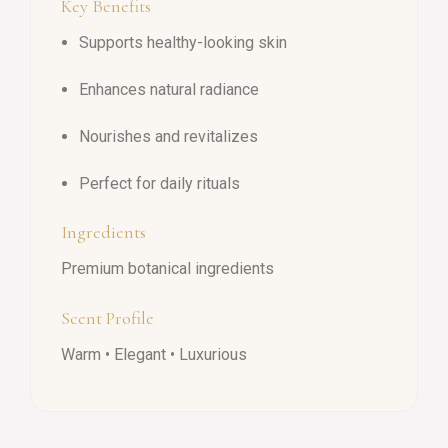
Key Benefits
Supports healthy-looking skin
Enhances natural radiance
Nourishes and revitalizes
Perfect for daily rituals
Ingredients
Premium botanical ingredients
Scent Profile
Warm • Elegant • Luxurious