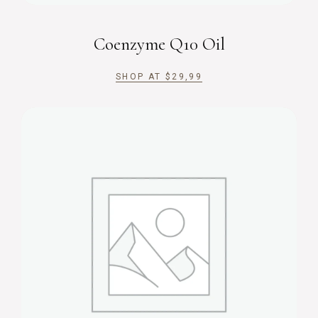
Coenzyme Q10 Oil
SHOP AT
$
29,99