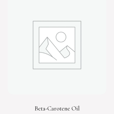
Beta-Carotene Oil