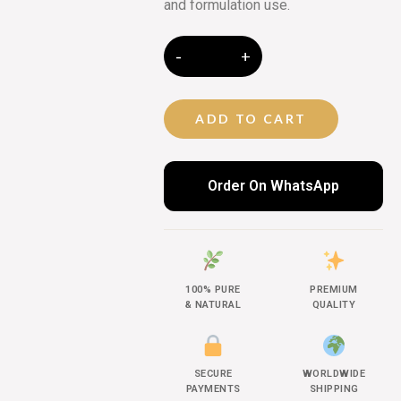
and formulation use.
ADD TO CART
Order On WhatsApp
100% PURE
PREMIUM
& NATURAL
QUALITY
SECURE
WORLDWIDE
PAYMENTS
SHIPPING