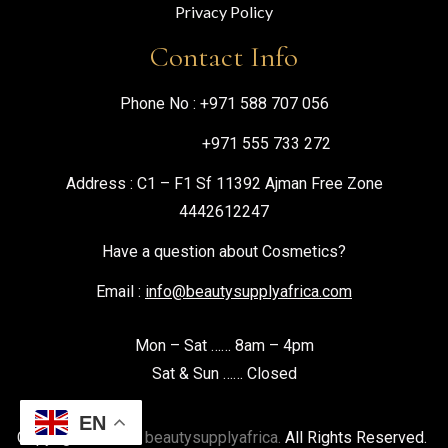
Privacy Policy
Contact Info
Phone No :
+971 588 707 056
+971 555 733 272
Address : C1 – F1 Sf 11392 Ajman Free Zone
4442612247
Have a question about Cosmetics?
Email :
info@beautysupplyafrica.com
Mon – Sat …… 8am – 4pm
Sat & Sun …… Closed
EN
Copyright © 2026
beautysupplyafrica.
All Rights Reserved.