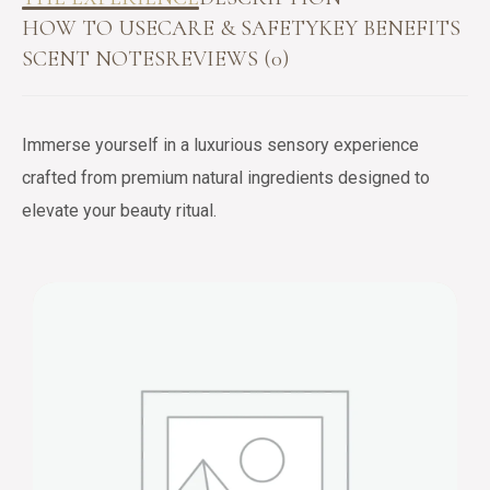
HOW TO USE
CARE & SAFETY
KEY BENEFITS
SCENT NOTES
REVIEWS (0)
Immerse yourself in a luxurious sensory experience
crafted from premium natural ingredients designed to
elevate your beauty ritual.