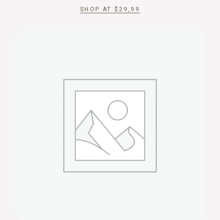
SHOP AT
$
29,99