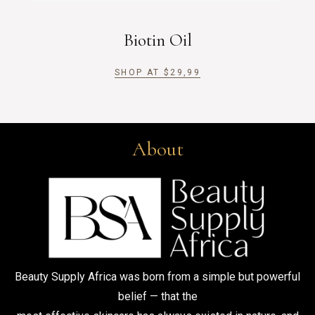
Biotin Oil
SHOP AT
$
29,99
About
Beauty Supply Africa was born from a simple but powerful
belief — that the