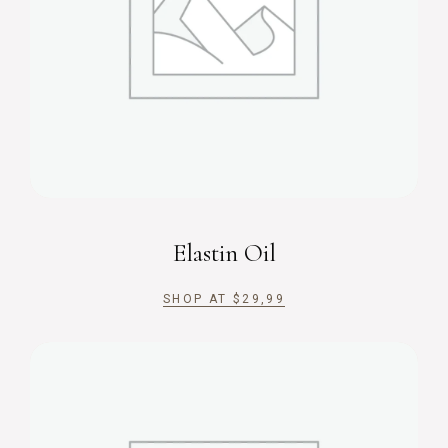
Elastin Oil
SHOP AT
$
29,99