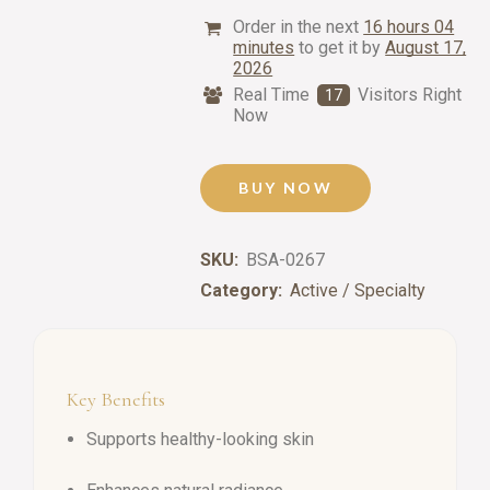
Order in the next
16 hours 04
minutes
to get it by
August 17,
2026
Real Time
Visitors Right
17
Now
BUY NOW
SKU:
BSA-0267
Category:
Active / Specialty
Key Benefits
Supports healthy-looking skin