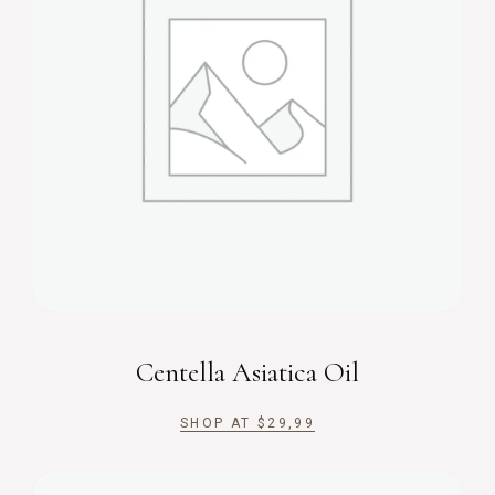
Centella Asiatica Oil
SHOP AT
$
29,99