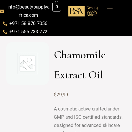
info@beautysupplya
0
frica.com
+971 58 870 7056
+971 555 733 272
Chamomile
Extract Oil
$
29,99
A cosmetic active crafted under
GMP and ISO certified standards,
designed for advanced skincare