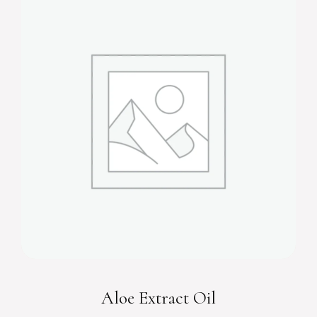
Aloe Extract Oil