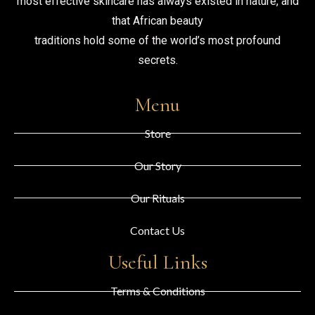
most effective skincare has always existed in nature, and
that African beauty
traditions hold some of the world’s most profound
secrets.
Menu
Store
Our Story
Our Rituals
Contact Us
Useful Links
Terms & Conditions