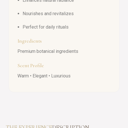
Enhances natural radiance
Nourishes and revitalizes
Perfect for daily rituals
Ingredients
Premium botanical ingredients
Scent Profile
Warm • Elegant • Luxurious
THE EXPERIENCE
DESCRIPTION