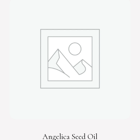
Angelica Seed Oil