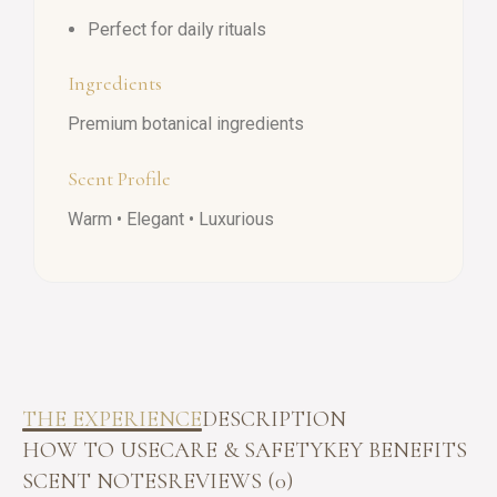
Perfect for daily rituals
Ingredients
Premium botanical ingredients
Scent Profile
Warm • Elegant • Luxurious
THE EXPERIENCE
DESCRIPTION
HOW TO USE
CARE & SAFETY
KEY BENEFITS
SCENT NOTES
REVIEWS (0)