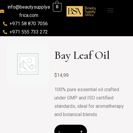
info@beautysupplya
0
frica.com
+971 58 870 7056
+971 555 733 272
Bay Leaf Oil
$
14,99
100% pure essential oil crafted
under GMP and ISO certified
standards, ideal for aromatherapy
and botanical blends.