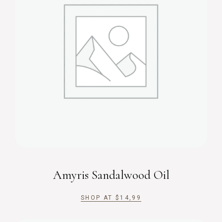
Amyris Sandalwood Oil
SHOP AT
$
14,99