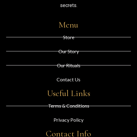
secrets.
Menu
Store
Our Story
Our Rituals
Contact Us
Useful Links
Terms & Conditions
Privacy Policy
Contact Info