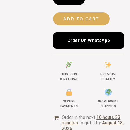
ADD TO CART
Order On WhatsApp
100% PURE
PREMIUM
& NATURAL
QUALITY
SECURE
WORLDWIDE
PAYMENTS
SHIPPING
Order in the next
10 hours 33
minutes
to get it by
August 18,
2026