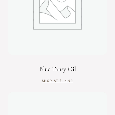
Blue Tansy Oil
SHOP AT
$
14,99