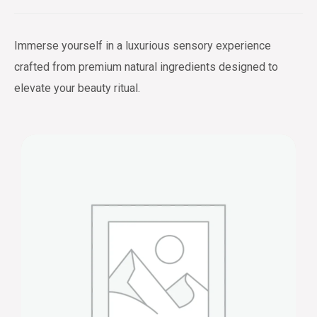
Immerse yourself in a luxurious sensory experience
crafted from premium natural ingredients designed to
elevate your beauty ritual.