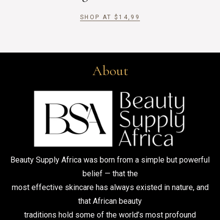
SHOP AT
$
14,99
About
Beauty Supply Africa was born from a simple but powerful
belief — that the
most effective skincare has always existed in nature, and
that African beauty
traditions hold some of the world’s most profound