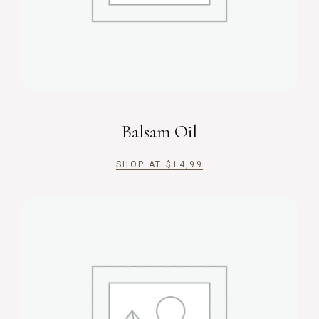
Balsam Oil
SHOP AT
$
14,99