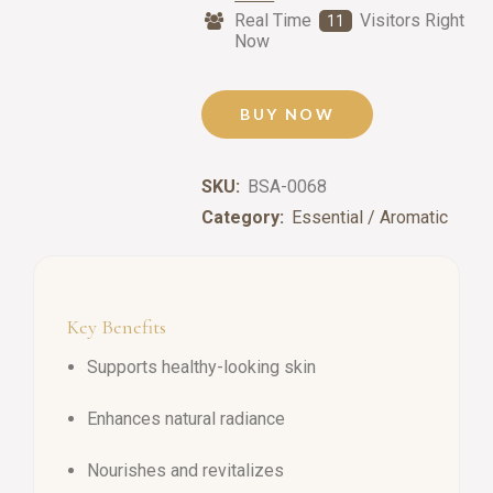
Real Time
Visitors Right
11
Now
BUY NOW
SKU:
BSA-0068
Category:
Essential / Aromatic
Key Benefits
Supports healthy-looking skin
Enhances natural radiance
Nourishes and revitalizes