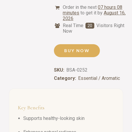
Order in the next
07 hours 08
minutes
to get it by
August 16,
2026
Real Time
Visitors Right
20
Now
BUY NOW
SKU:
BSA-0252
Category:
Essential / Aromatic
Key Benefits
Supports healthy-looking skin