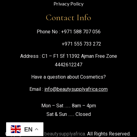
Privacy Policy
Contact Info
Phone No :
+971 588 707 056
+971 555 733 272
Address : C1 – F1 Sf 11392 Ajman Free Zone
4442612247
Have a question about Cosmetics?
Email :
info@beautysupplyafrica.com
Mon – Sat …… 8am – 4pm
Sat & Sun …… Closed
EN
Copyright © 2026
beautysupplyafrica.
All Rights Reserved.