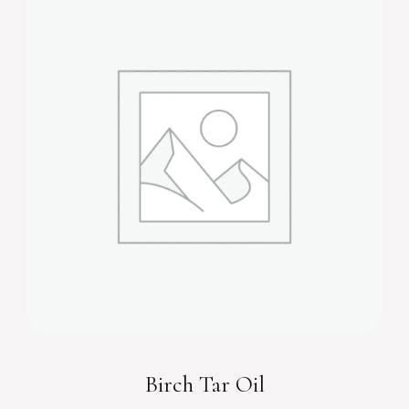
Birch Tar Oil