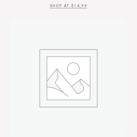
SHOP AT
$
14,99