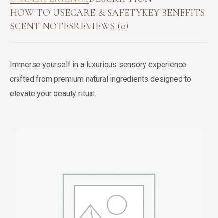
HOW TO USE
CARE & SAFETY
KEY BENEFITS
SCENT NOTES
REVIEWS (0)
Immerse yourself in a luxurious sensory experience
crafted from premium natural ingredients designed to
elevate your beauty ritual.