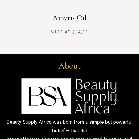
Amyris Oil
SHOP AT
$
14,99
About
Beauty Supply Africa was born from a simple but powerful
belief — that the