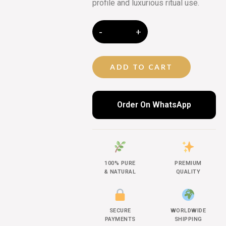
profile and luxurious ritual use.
ADD TO CART
Order On WhatsApp
100% PURE
PREMIUM
& NATURAL
QUALITY
SECURE
WORLDWIDE
PAYMENTS
SHIPPING