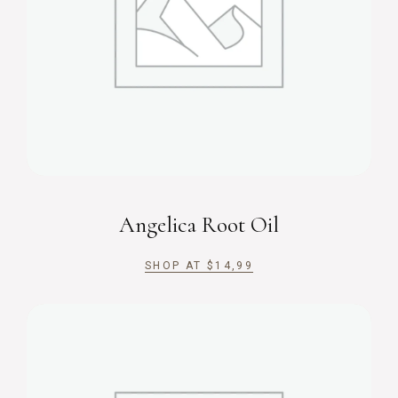
Angelica Root Oil
SHOP AT
$
14,99