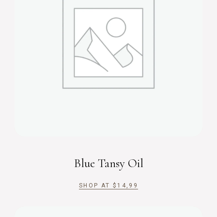
Blue Tansy Oil
SHOP AT
$
14,99