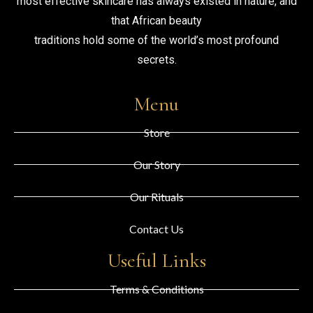
most effective skincare has always existed in nature, and
that African beauty
traditions hold some of the world’s most profound
secrets.
Menu
Store
Our Story
Our Rituals
Contact Us
Useful Links
Terms & Conditions