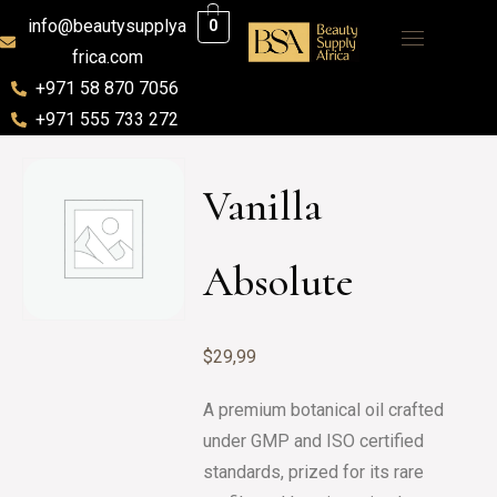
info@beautysupplya
0
frica.com
+971 58 870 7056
+971 555 733 272
Vanilla
Absolute
$
29,99
A premium botanical oil crafted
under GMP and ISO certified
standards, prized for its rare