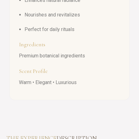
Enhances natural radiance
Nourishes and revitalizes
Perfect for daily rituals
Ingredients
Premium botanical ingredients
Scent Profile
Warm • Elegant • Luxurious
THE EXPERIENCE
DESCRIPTION