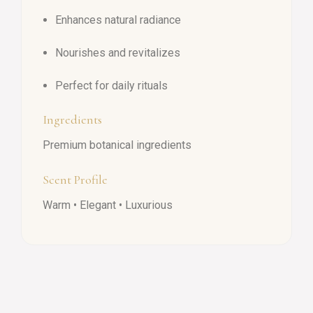
Enhances natural radiance
Nourishes and revitalizes
Perfect for daily rituals
Ingredients
Premium botanical ingredients
Scent Profile
Warm • Elegant • Luxurious