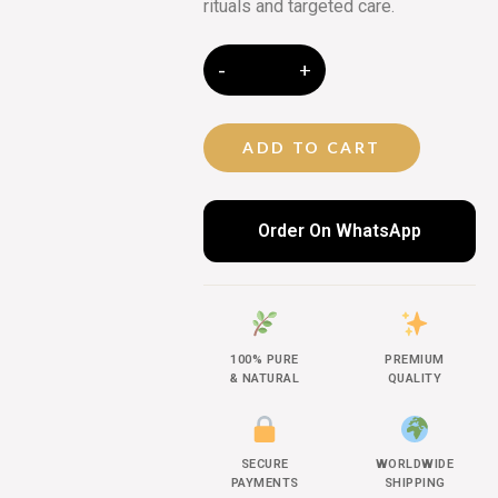
rituals and targeted care.
ADD TO CART
Order On WhatsApp
100% PURE
PREMIUM
& NATURAL
QUALITY
SECURE
WORLDWIDE
PAYMENTS
SHIPPING