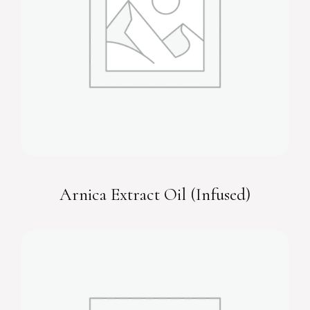
Arnica Extract Oil (Infused)