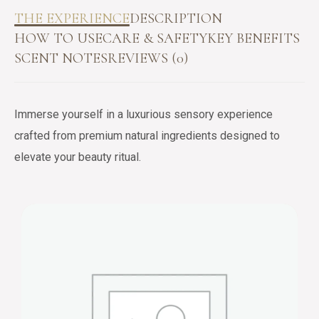
THE EXPERIENCE
DESCRIPTION
HOW TO USE
CARE & SAFETY
KEY BENEFITS
SCENT NOTES
REVIEWS (0)
Immerse yourself in a luxurious sensory experience
crafted from premium natural ingredients designed to
elevate your beauty ritual.