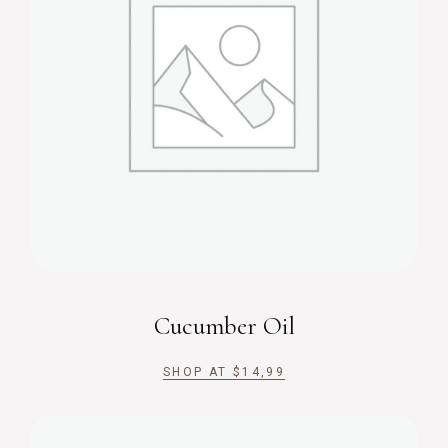
Cucumber Oil
SHOP AT
$
14,99