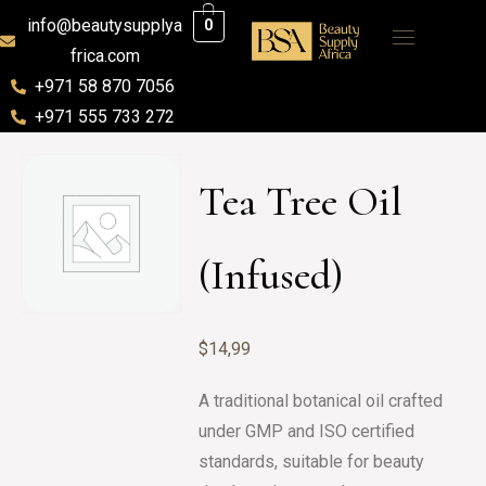
info@beautysupplya
0
frica.com
+971 58 870 7056
+971 555 733 272
Tea Tree Oil
(Infused)
$
14,99
A traditional botanical oil crafted
under GMP and ISO certified
standards, suitable for beauty