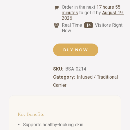
Order in the next
17 hours 55
minutes
to get it by
August 19,
2026
Real Time
Visitors Right
14
Now
BUY NOW
SKU:
BSA-0214
Category:
Infused / Traditional
Carrier
Key Benefits
Supports healthy-looking skin