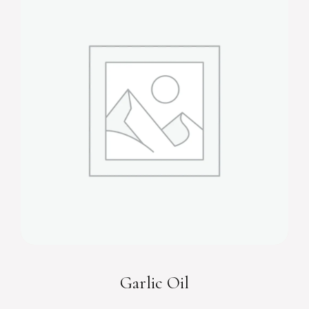
Garlic Oil