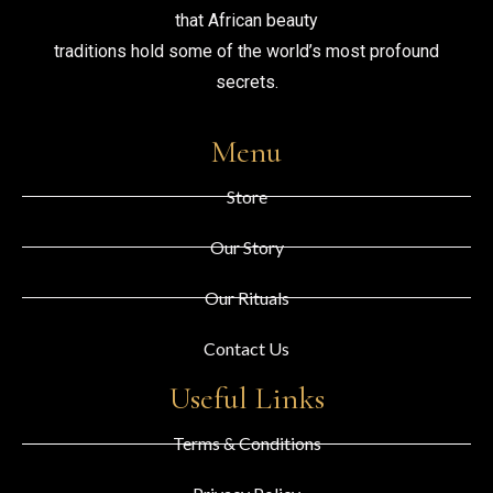
that African beauty
traditions hold some of the world’s most profound
secrets.
Menu
Store
Our Story
Our Rituals
Contact Us
Useful Links
Terms & Conditions