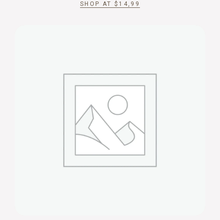
SHOP AT
$
14,99