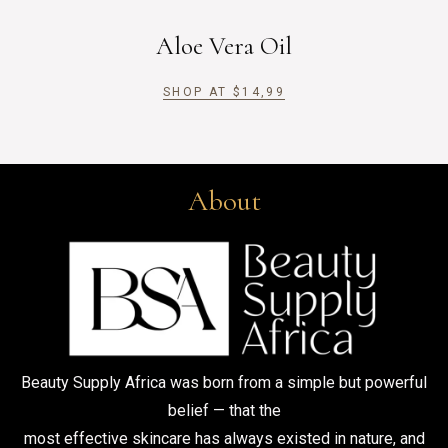
Aloe Vera Oil
SHOP AT
$
14,99
About
Beauty Supply Africa was born from a simple but powerful
belief — that the
most effective skincare has always existed in nature, and