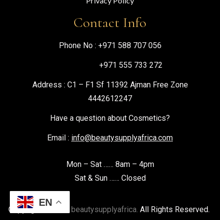
Privacy Policy
Contact Info
Phone No :
+971 588 707 056
+971 555 733 272
Address : C1 – F1 Sf 11392 Ajman Free Zone
4442612247
Have a question about Cosmetics?
Email :
info@beautysupplyafrica.com
Mon – Sat …… 8am – 4pm
Sat & Sun …… Closed
EN
Copyright © 2026
beautysupplyafrica.
All Rights Reserved.