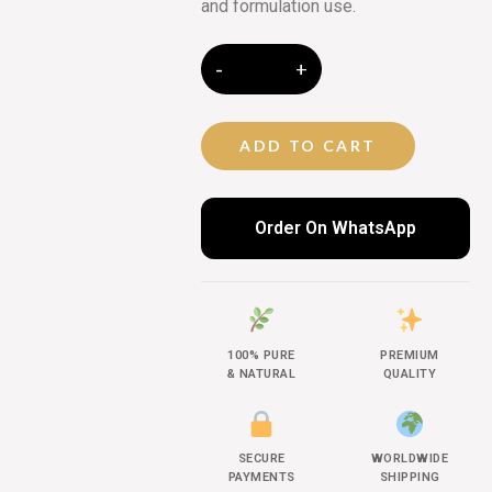
and formulation use.
ADD TO CART
Order On WhatsApp
100% PURE
PREMIUM
& NATURAL
QUALITY
SECURE
WORLDWIDE
PAYMENTS
SHIPPING