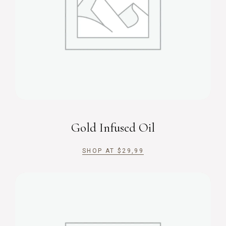
Gold Infused Oil
SHOP AT
$
29,99