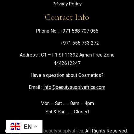
Privacy Policy
Contact Info
Phone No :
+971 588 707 056
+971 555 733 272
Address : C1 – F1 Sf 11392 Ajman Free Zone
4442612247
Have a question about Cosmetics?
Email :
info@beautysupplyafrica.com
Mon – Sat …… 8am – 4pm
Sat & Sun …… Closed
EN
Copyright © 2026
beautysupplyafrica.
All Rights Reserved.