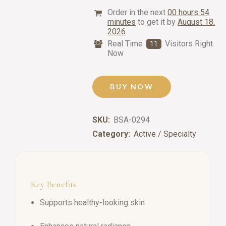
Order in the next
00 hours 54
minutes
to get it by
August 18,
2026
Real Time
Visitors Right
11
Now
BUY NOW
SKU:
BSA-0294
Category:
Active / Specialty
Key Benefits
Supports healthy-looking skin