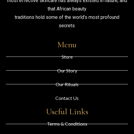
most effective skincare has always existed in nature, and
that African beauty
traditions hold some of the world’s most profound
secrets.
Menu
Store
Our Story
Our Rituals
Contact Us
Useful Links
Terms & Conditions