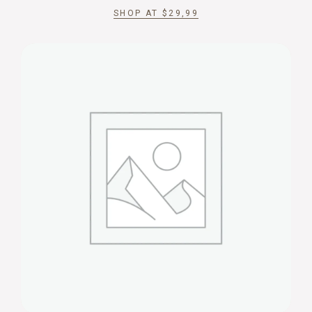
SHOP AT
$
29,99