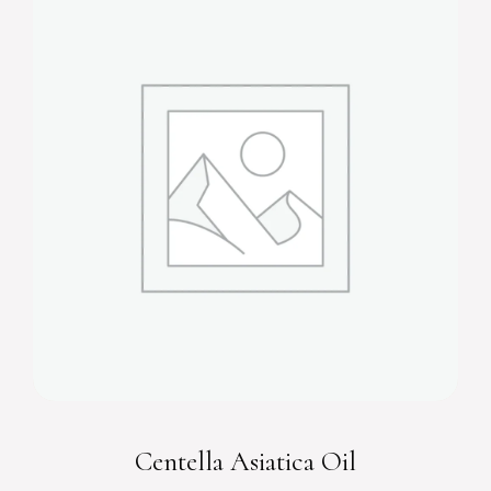
Centella Asiatica Oil