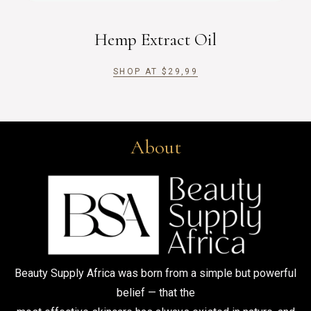
Hemp Extract Oil
SHOP AT
$
29,99
About
Beauty Supply Africa was born from a simple but powerful
belief — that the