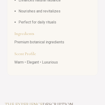
Enhances natural radiance
Nourishes and revitalizes
Perfect for daily rituals
Ingredients
Premium botanical ingredients
Scent Profile
Warm • Elegant • Luxurious
THE EXPERIENCE
DESCRIPTION