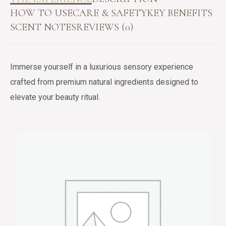
HOW TO USE
CARE & SAFETY
KEY BENEFITS
SCENT NOTES
REVIEWS (0)
Immerse yourself in a luxurious sensory experience
crafted from premium natural ingredients designed to
elevate your beauty ritual.