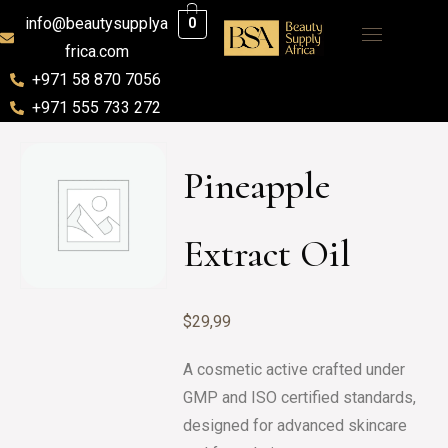
info@beautysupplya
0
frica.com
+971 58 870 7056
+971 555 733 272
Pineapple
Extract Oil
$
29,99
A cosmetic active crafted under
GMP and ISO certified standards,
designed for advanced skincare