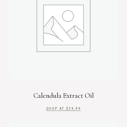
Calendula Extract Oil
SHOP AT
$
29,99