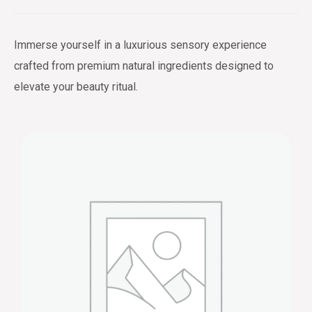
Immerse yourself in a luxurious sensory experience
crafted from premium natural ingredients designed to
elevate your beauty ritual.