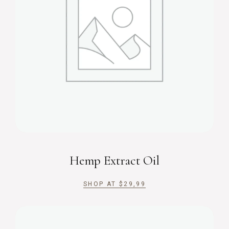
Hemp Extract Oil
SHOP AT
$
29,99