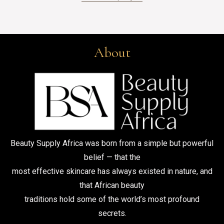
About
Beauty Supply Africa was born from a simple but powerful
belief — that the
most effective skincare has always existed in nature, and
that African beauty
traditions hold some of the world’s most profound
secrets.