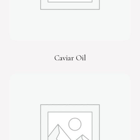
Caviar Oil