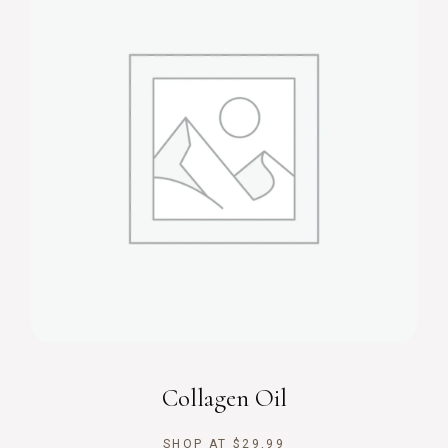
Collagen Oil
SHOP AT
$
29,99