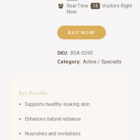
Real Time
Visitors Right
14
Now
BUY NOW
SKU:
BSA-0290
Category:
Active / Specialty
Key Benefits
Supports healthy-looking skin
Enhances natural radiance
Nourishes and revitalizes