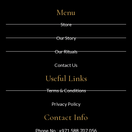
Menu
Store
Our Story
Our Rituals
Contact Us
Useful Links
Terms & Conditions
Privacy Policy
Contact Info
Phone No :
+971 588 707 056