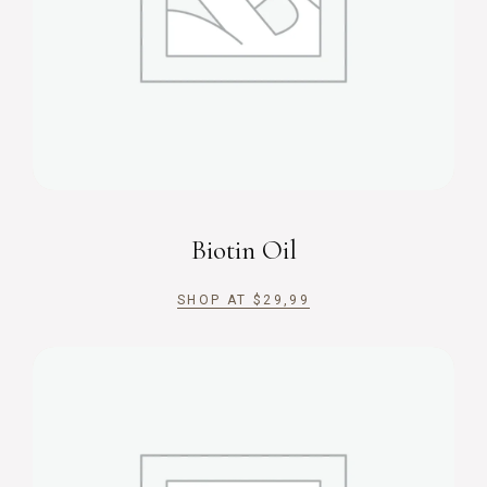
Biotin Oil
SHOP AT
$
29,99