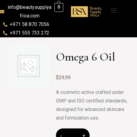
info@beautysupplya
0
frica.com
+971 58 870 7056
+971 555 733 272
Omega 6 Oil
$
29,99
A cosmetic active crafted under
GMP and ISO certified standards,
designed for advanced skincare
and formulation use.