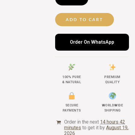
ADD TO CART
Order On WhatsApp
100% PURE
PREMIUM
& NATURAL
QUALITY
SECURE
WORLDWIDE
PAYMENTS
SHIPPING
Order in the next
14 hours 42
minutes
to get it by
August 19,
2026