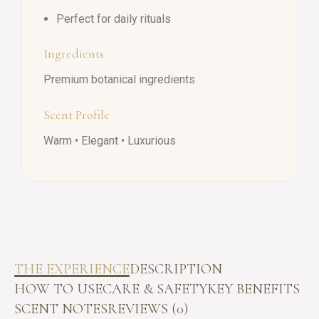
Perfect for daily rituals
Ingredients
Premium botanical ingredients
Scent Profile
Warm • Elegant • Luxurious
THE EXPERIENCE
DESCRIPTION
HOW TO USE
CARE & SAFETY
KEY BENEFITS
SCENT NOTES
REVIEWS (0)