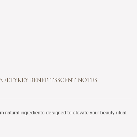
SAFETY
KEY BENEFITS
SCENT NOTES
 natural ingredients designed to elevate your beauty ritual.