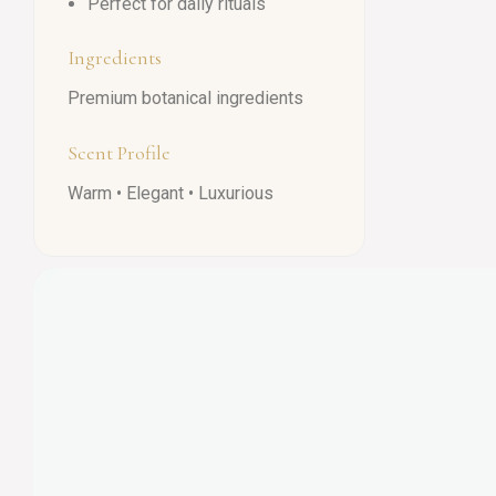
Perfect for daily rituals
Ingredients
Premium botanical ingredients
Scent Profile
Warm • Elegant • Luxurious