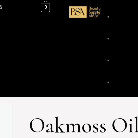
6
0
ESSENTIAL
BLENDS &
BODY & HA
Oakmoss Oi
FACE & LI
HOME FRA