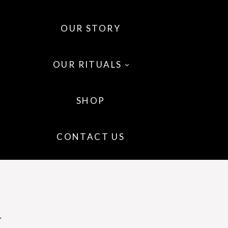
OUR STORY
OUR RITUALS
SHOP
 OILS
CONTACT US
 WELLNESS
IR
l
P CARE
GRANCE