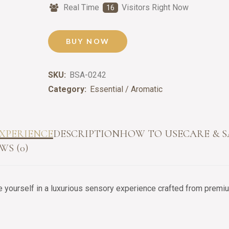
Real Time
Visitors Right Now
18
BUY NOW
SKU:
BSA-0242
Category:
Essential / Aromatic
XPERIENCE
DESCRIPTION
HOW TO USE
CARE & 
WS (0)
yourself in a luxurious sensory experience crafted from premium