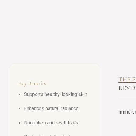
THE E
Key Benefits
REVIE
Supports healthy-looking skin
Enhances natural radiance
Immerse 
Nourishes and revitalizes