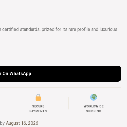
COLLECTIONS
UIDE
ertified standards, prized for its rare profile and luxurious
r On WhatsApp
SECURE
WORLDWIDE
PAYMENTS
SHIPPING
 by
August 16, 2026