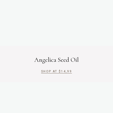
Angelica Seed Oil
SHOP AT
$
14,99