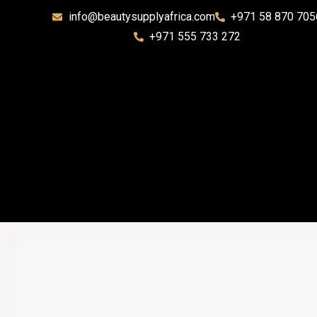
info@beautysupplyafrica.com
+971 58 870 705
+971 555 733 272