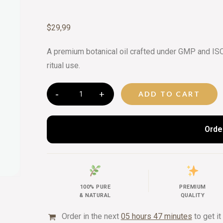
CURATED 
$
29,99
BEAUTY G
A premium botanical oil crafted under GMP and ISO c
ritual use.
ADD TO CART
Orde
100% PURE
PREMIUM
& NATURAL
QUALITY
Order in the next
05 hours 47 minutes
to get it