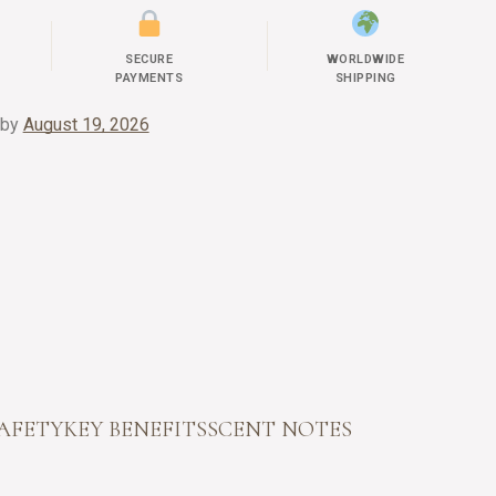
SECURE
WORLDWIDE
PAYMENTS
SHIPPING
 by
August 19, 2026
SAFETY
KEY BENEFITS
SCENT NOTES