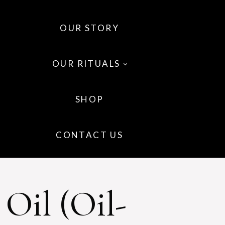
OUR STORY
OUR RITUALS
SHOP
 OILS
CONTACT US
 WELLNESS
IR
Oil (oil-
P CARE
GRANCE