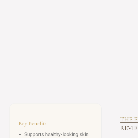
THE E
Key Benefits
REVIE
Supports healthy-looking skin