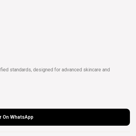
COLLECTIONS
UIDE
fied standards, designed for advanced skincare and
r On WhatsApp