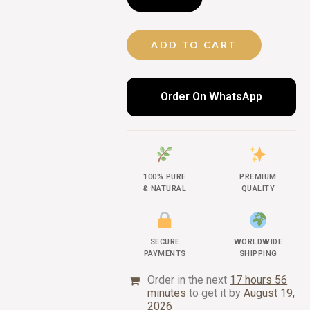
ADD TO CART
Order On WhatsApp
100% PURE
PREMIUM
& NATURAL
QUALITY
SECURE
WORLDWIDE
PAYMENTS
SHIPPING
Order in the next
17 hours 56
minutes
to get it by
August 19,
2026