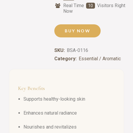
Real Time
Visitors Right
10
Now
BUY NOW
SKU:
BSA-0116
Category:
Essential / Aromatic
Key Benefits
Supports healthy-looking skin
Enhances natural radiance
Nourishes and revitalizes