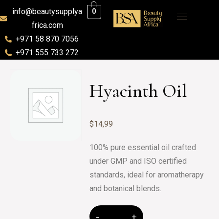
info@beautysupplya
0
frica.com
+971 58 870 7056
+971 555 733 272
Hyacinth Oil
$
14,99
100% pure essential oil crafted
under GMP and ISO certified
standards, ideal for aromatherapy
and botanical blends.