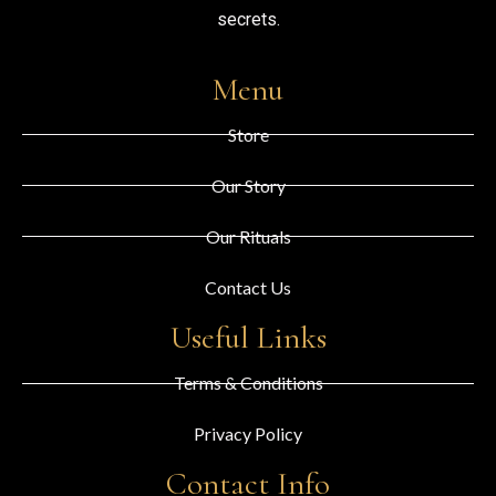
secrets.
Menu
Store
Our Story
Our Rituals
Contact Us
Useful Links
Terms & Conditions
Privacy Policy
Contact Info