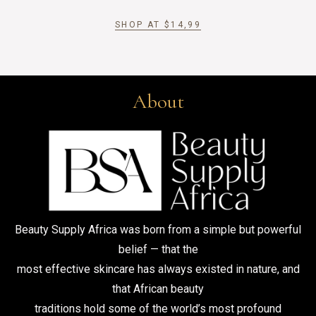
SHOP AT
$
14,99
About
Beauty Supply Africa was born from a simple but powerful
belief — that the
most effective skincare has always existed in nature, and
that African beauty
traditions hold some of the world’s most profound