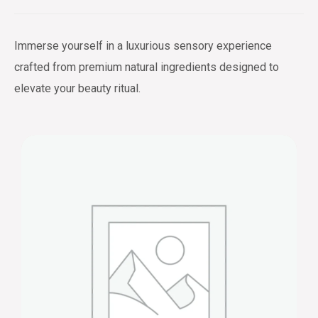
Immerse yourself in a luxurious sensory experience
crafted from premium natural ingredients designed to
elevate your beauty ritual.