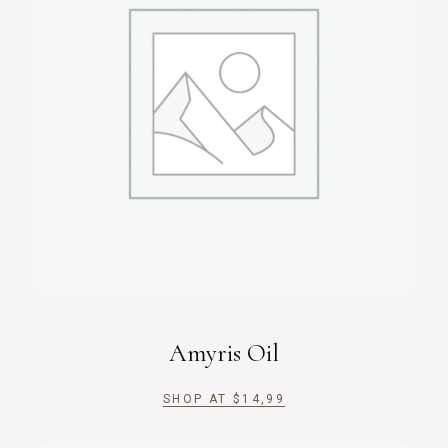
Amyris Oil
SHOP AT
$
14,99