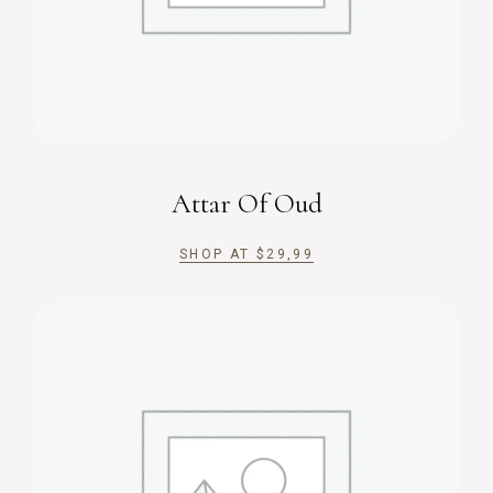
Attar Of Oud
SHOP AT
$
29,99