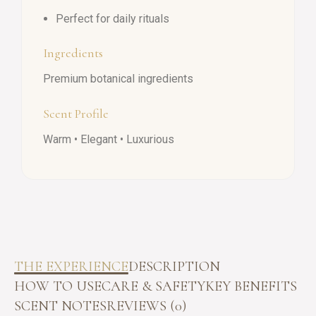
Perfect for daily rituals
Ingredients
Premium botanical ingredients
Scent Profile
Warm • Elegant • Luxurious
THE EXPERIENCE
DESCRIPTION
HOW TO USE
CARE & SAFETY
KEY BENEFITS
SCENT NOTES
REVIEWS (0)