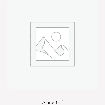
Anise Oil