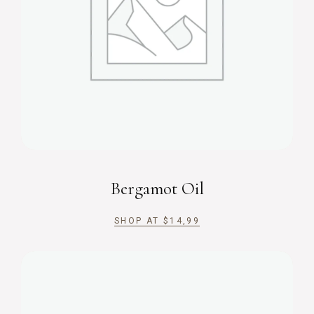
Bergamot Oil
SHOP AT
$
14,99