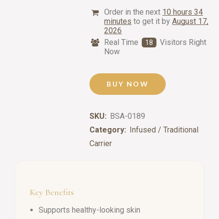
Order in the next
10 hours 34
minutes
to get it by
August 17,
2026
Real Time
Visitors Right
18
Now
BUY NOW
SKU:
BSA-0189
Category:
Infused / Traditional
Carrier
Key Benefits
Supports healthy-looking skin