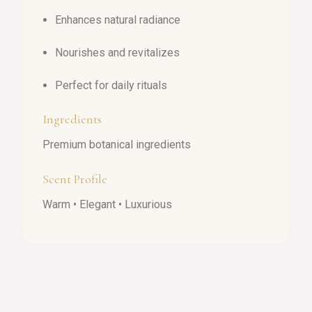
Enhances natural radiance
Nourishes and revitalizes
Perfect for daily rituals
Ingredients
Premium botanical ingredients
Scent Profile
Warm • Elegant • Luxurious