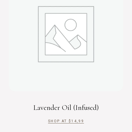
Lavender Oil (Infused)
SHOP AT
$
14,99