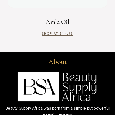
Amla Oil
SHOP AT
$
14,99
About
Beauty Supply Africa was born from a simple but powerful