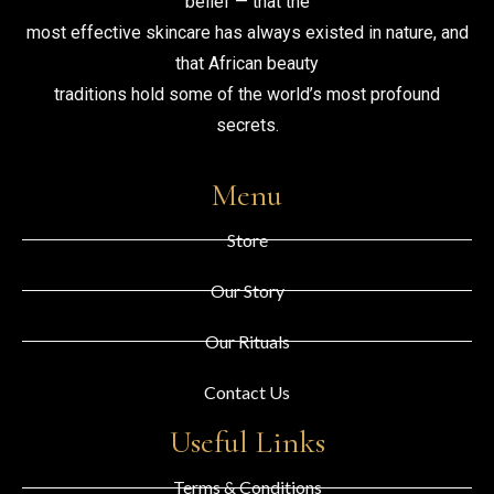
belief — that the
most effective skincare has always existed in nature, and
that African beauty
traditions hold some of the world’s most profound
secrets.
Menu
Store
Our Story
Our Rituals
Contact Us
Useful Links
Terms & Conditions