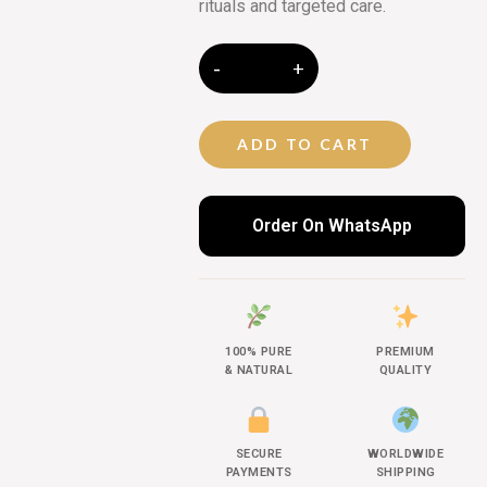
rituals and targeted care.
ADD TO CART
Order On WhatsApp
100% PURE
PREMIUM
& NATURAL
QUALITY
SECURE
WORLDWIDE
PAYMENTS
SHIPPING