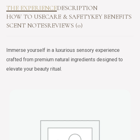
THE EXPERIENCE
DESCRIPTION
HOW TO USE
CARE & SAFETY
KEY BENEFITS
SCENT NOTES
REVIEWS (0)
Immerse yourself in a luxurious sensory experience
crafted from premium natural ingredients designed to
elevate your beauty ritual.