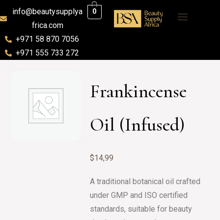
info@beautysupplya
0
frica.com
+971 58 870 7056
+971 555 733 272
Frankincense
Oil (Infused)
$
14,99
A traditional botanical oil crafted
under GMP and ISO certified
standards, suitable for beauty