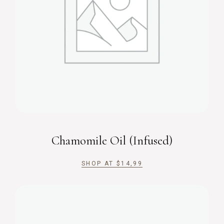
Chamomile Oil (Infused)
SHOP AT
$
14,99