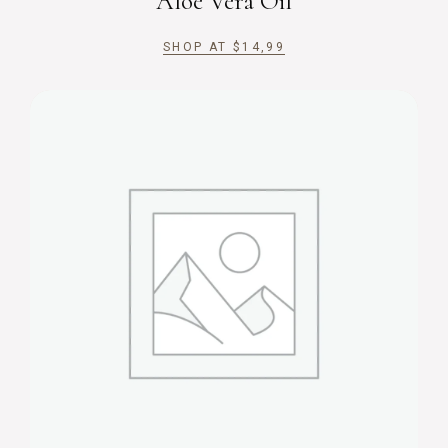
Aloe Vera Oil
SHOP AT
$
14,99