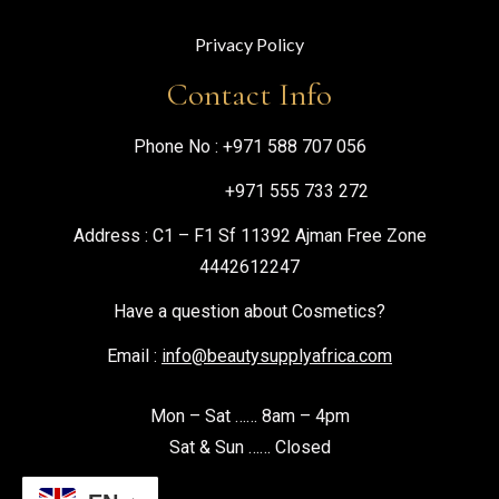
Privacy Policy
Contact Info
Phone No :
+971 588 707 056
+971 555 733 272
Address : C1 – F1 Sf 11392 Ajman Free Zone
4442612247
Have a question about Cosmetics?
Email :
info@beautysupplyafrica.com
Mon – Sat …… 8am – 4pm
Sat & Sun …… Closed