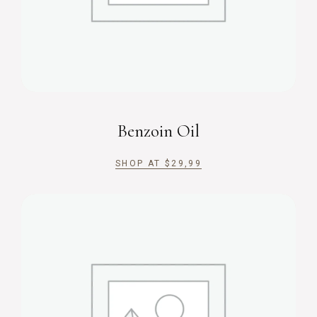
Benzoin Oil
SHOP AT
$
29,99