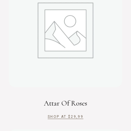
Attar Of Roses
SHOP AT
$
29,99