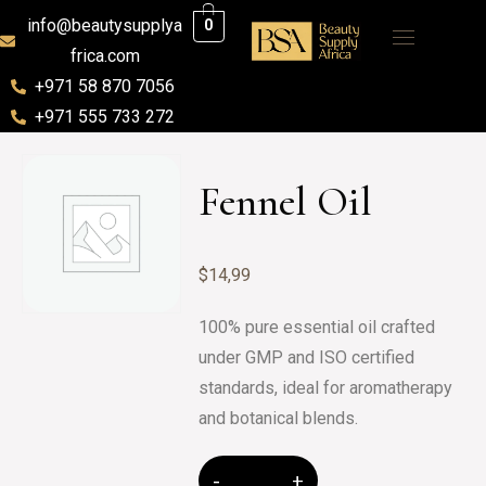
info@beautysupplya
0
frica.com
+971 58 870 7056
+971 555 733 272
Fennel Oil
$
14,99
100% pure essential oil crafted
under GMP and ISO certified
standards, ideal for aromatherapy
and botanical blends.