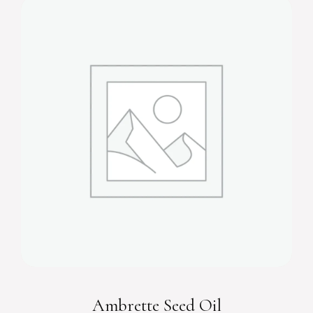
Ambrette Seed Oil