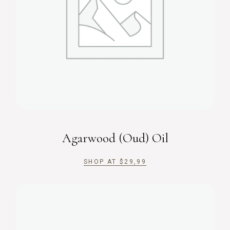
Agarwood (Oud) Oil
SHOP AT
$
29,99