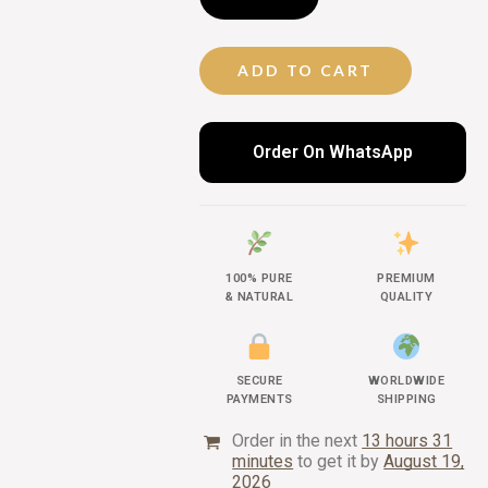
ADD TO CART
Order On WhatsApp
100% PURE
PREMIUM
& NATURAL
QUALITY
SECURE
WORLDWIDE
PAYMENTS
SHIPPING
Order in the next
13 hours 31
minutes
to get it by
August 19,
2026