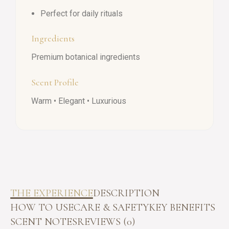
Perfect for daily rituals
Ingredients
Premium botanical ingredients
Scent Profile
Warm • Elegant • Luxurious
THE EXPERIENCE
DESCRIPTION
HOW TO USE
CARE & SAFETY
KEY BENEFITS
SCENT NOTES
REVIEWS (0)