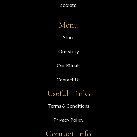
secrets.
Menu
Store
Our Story
Our Rituals
Contact Us
Useful Links
Terms & Conditions
Privacy Policy
Contact Info