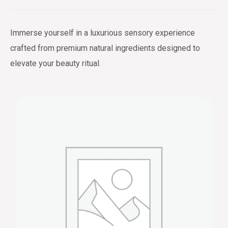
Immerse yourself in a luxurious sensory experience
crafted from premium natural ingredients designed to
elevate your beauty ritual.