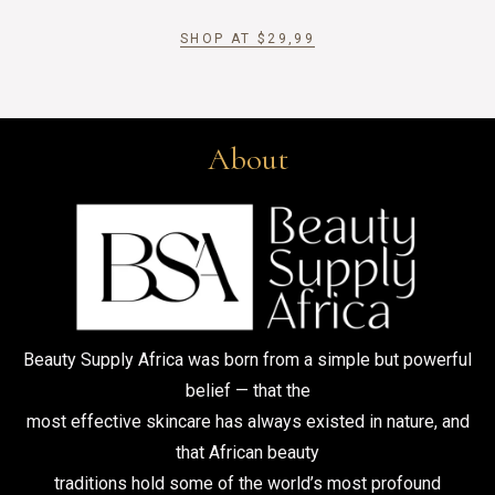
SHOP AT
$
29,99
About
Beauty Supply Africa was born from a simple but powerful
belief — that the
most effective skincare has always existed in nature, and
that African beauty
traditions hold some of the world’s most profound