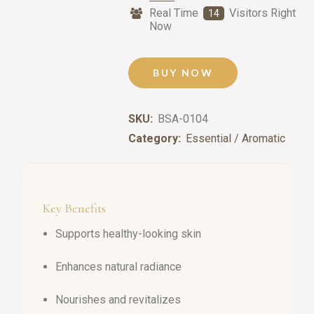
Real Time
Visitors Right
14
Now
BUY NOW
SKU:
BSA-0104
Category:
Essential / Aromatic
Key Benefits
Supports healthy-looking skin
Enhances natural radiance
Nourishes and revitalizes