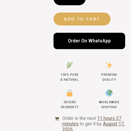
ADD TO CART
Order On WhatsApp
100% PURE
PREMIUM
& NATURAL
QUALITY
SECURE
WORLDWIDE
PAYMENTS
SHIPPING
Order in the next
11 hours 37
minutes
to get it by
August 17,
2026