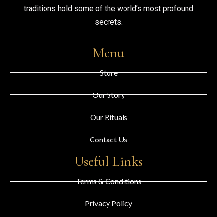
traditions hold some of the world’s most profound
secrets.
Menu
Store
Our Story
Our Rituals
Contact Us
Useful Links
Terms & Conditions
Privacy Policy