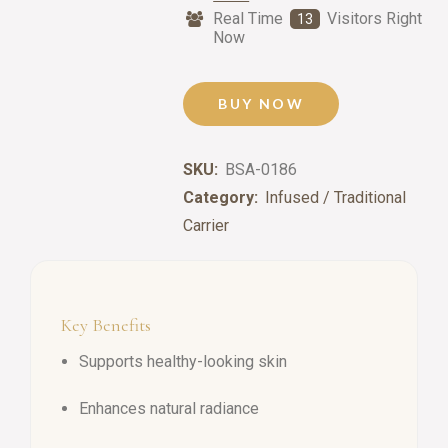
Real Time
Visitors Right
13
Now
BUY NOW
SKU:
BSA-0186
Category:
Infused / Traditional
Carrier
Key Benefits
Supports healthy-looking skin
Enhances natural radiance