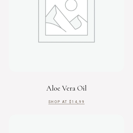
Aloe Vera Oil
SHOP AT
$
14,99