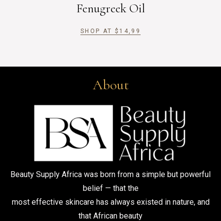
Fenugreek Oil
SHOP AT
$
14,99
About
Beauty Supply Africa was born from a simple but powerful
belief — that the
most effective skincare has always existed in nature, and
that African beauty