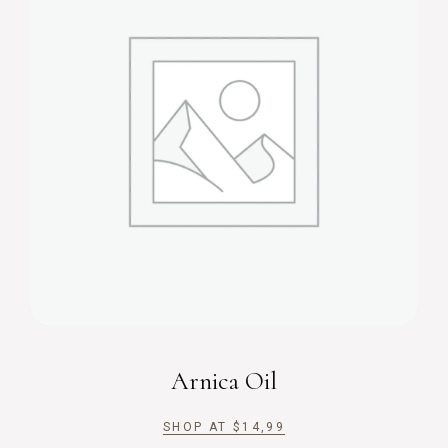
Arnica Oil
SHOP AT
$
14,99