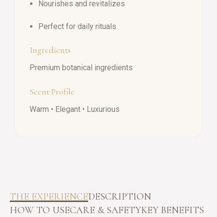
Nourishes and revitalizes
Perfect for daily rituals
Ingredients
Premium botanical ingredients
Scent Profile
Warm • Elegant • Luxurious
THE EXPERIENCE
DESCRIPTION
HOW TO USE
CARE & SAFETY
KEY BENEFITS