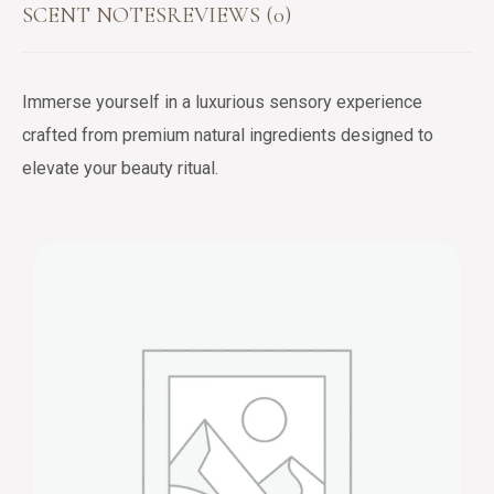
SCENT NOTES
REVIEWS (0)
Immerse yourself in a luxurious sensory experience
crafted from premium natural ingredients designed to
elevate your beauty ritual.