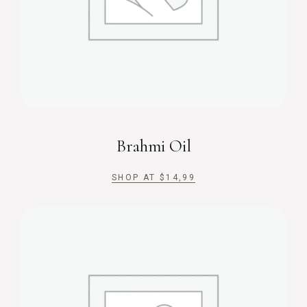
Brahmi Oil
SHOP AT
$
14,99