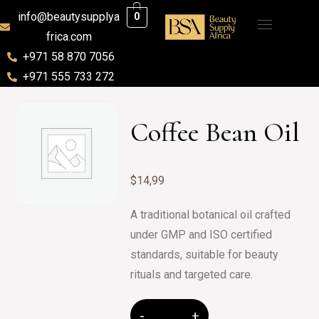
info@beautysupplya
0
frica.com
+971 58 870 7056
+971 555 733 272
Coffee Bean Oil
$
14,99
A traditional botanical oil crafted
under GMP and ISO certified
standards, suitable for beauty
rituals and targeted care.