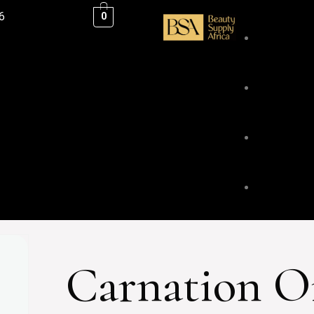
6
0
ESSENTIAL
BLENDS &
BODY & HA
Carnation O
FACE & LI
HOME FRA