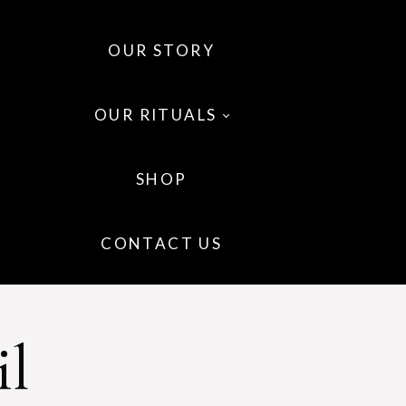
OUR STORY
OUR RITUALS
SHOP
 OILS
CONTACT US
 WELLNESS
IR
il
P CARE
GRANCE