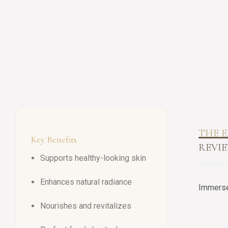
THE E
Key Benefits
REVIE
Supports healthy-looking skin
Enhances natural radiance
Immerse 
Nourishes and revitalizes