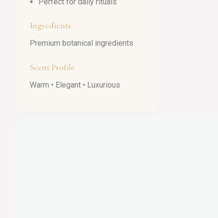
Perfect for daily rituals
Ingredients
Premium botanical ingredients
Scent Profile
Warm • Elegant • Luxurious