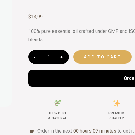
CURATED 
$
14,99
BEAUTY G
100% pure essential oil crafted under GMP and ISO 
blends.
ADD TO CART
Orde
100% PURE
PREMIUM
& NATURAL
QUALITY
Order in the next
00 hours 07 minutes
to get it