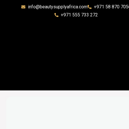
info@beautysupplyafrica.com
+971 58 870 705
+971 555 733 272