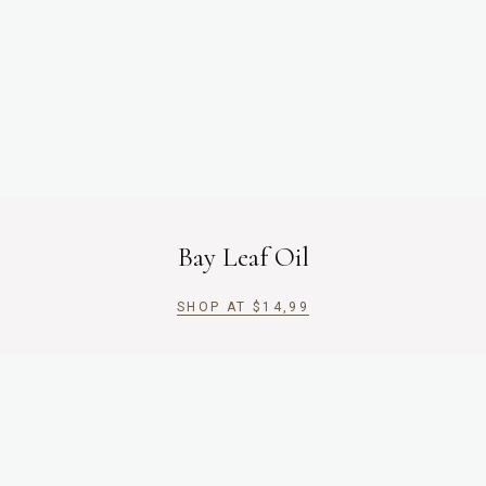
Bay Leaf Oil
SHOP AT
$
14,99