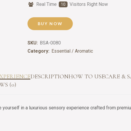
Real Time
Visitors Right Now
10
BUY NOW
SKU:
BSA-0080
Category:
Essential / Aromatic
XPERIENCE
DESCRIPTION
HOW TO USE
CARE & 
WS (0)
yourself in a luxurious sensory experience crafted from premium