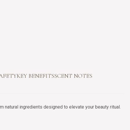
SAFETY
KEY BENEFITS
SCENT NOTES
 natural ingredients designed to elevate your beauty ritual.