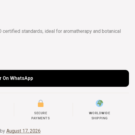
COLLECTIONS
UIDE
certified standards, ideal for aromatherapy and botanical
r On WhatsApp
SECURE
WORLDWIDE
PAYMENTS
SHIPPING
 by
August 17, 2026