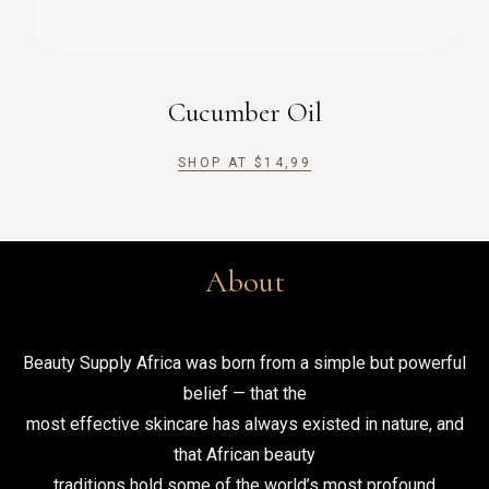
Cucumber Oil
SHOP AT
$
14,99
About
Beauty Supply Africa was born from a simple but powerful
belief — that the
most effective skincare has always existed in nature, and
that African beauty
traditions hold some of the world’s most profound