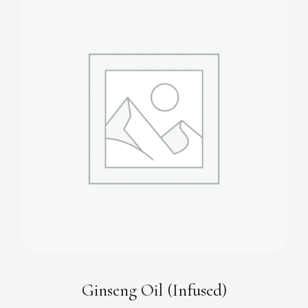
Ginseng Oil (Infused)