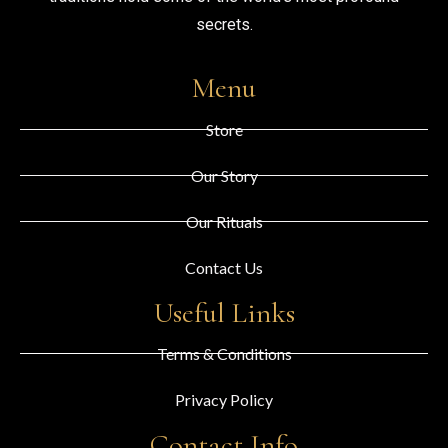
secrets.
Menu
Store
Our Story
Our Rituals
Contact Us
Useful Links
Terms & Conditions
Privacy Policy
Contact Info