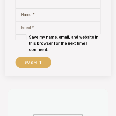
Save my name, email, and website in
this browser for the next time I
comment.