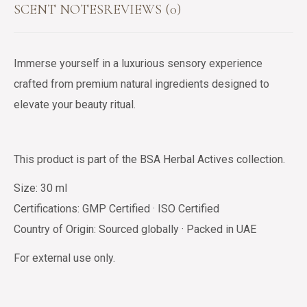
SCENT NOTES
REVIEWS (0)
Immerse yourself in a luxurious sensory experience
crafted from premium natural ingredients designed to
elevate your beauty ritual.
This product is part of the BSA Herbal Actives collection.
Size: 30 ml
Certifications: GMP Certified · ISO Certified
Country of Origin: Sourced globally · Packed in UAE
For external use only.