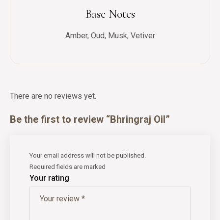
Base Notes
Amber, Oud, Musk, Vetiver
There are no reviews yet.
Be the first to review “Bhringraj Oil”
Your email address will not be published.
Required fields are marked
Your rating