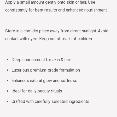
Apply a small amount gently onto skin or hair. Use
consistently for best results and enhanced nourishment.
Store in a cool dry place away from direct sunlight. Avoid
contact with eyes. Keep out of reach of children.
Deep nourishment for skin & hair
Luxurious premium-grade formulation
Enhances natural glow and softness
Ideal for daily beauty rituals
Crafted with carefully selected ingredients