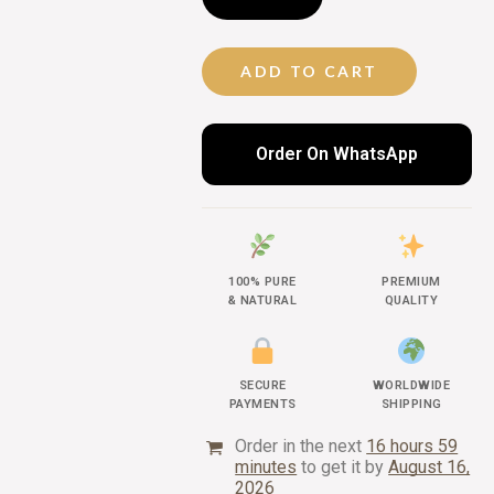
ADD TO CART
Order On WhatsApp
100% PURE
PREMIUM
& NATURAL
QUALITY
SECURE
WORLDWIDE
PAYMENTS
SHIPPING
Order in the next
16 hours 59
minutes
to get it by
August 16,
2026