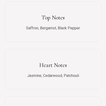
Top Notes
Saffron, Bergamot, Black Pepper
Heart Notes
Jasmine, Cedarwood, Patchouli