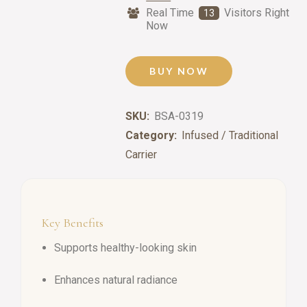
Real Time
Visitors Right
13
Now
BUY NOW
SKU:
BSA-0319
Category:
Infused / Traditional
Carrier
Key Benefits
Supports healthy-looking skin
Enhances natural radiance