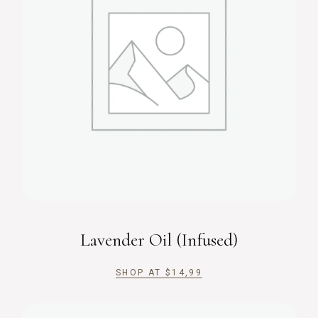
Lavender Oil (Infused)
SHOP AT
$
14,99