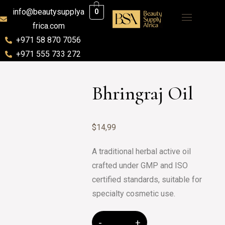
info@beautysupplya
0
frica.com
+971 58 870 7056
+971 555 733 272
Bhringraj Oil
$
14,99
A traditional herbal active oil
crafted under GMP and ISO
certified standards, suitable for
specialty cosmetic use.