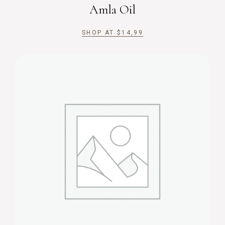
Amla Oil
SHOP AT
$
14,99