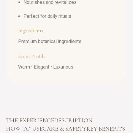
Nourishes and revitalizes
Perfect for daily rituals
Ingredients
Premium botanical ingredients
Scent Profile
Warm • Elegant • Luxurious
THE EXPERIENCE
DESCRIPTION
HOW TO USE
CARE & SAFETY
KEY BENEFITS