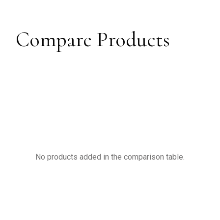
Compare Products
No products added in the comparison table.